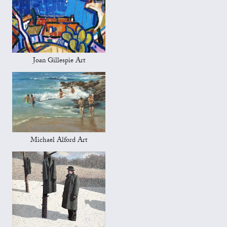
Joan Gillespie Art
Michael Alford Art