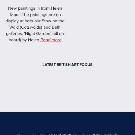
New paintings in from Helen
Tabor. The paintings are on
display at both our Stow on the
Wold (Cotswolds) and Bath
galleries. 'Night Garden' (oil on
board) by Helen
Read more
LATEST BRITISH ART FOCUS