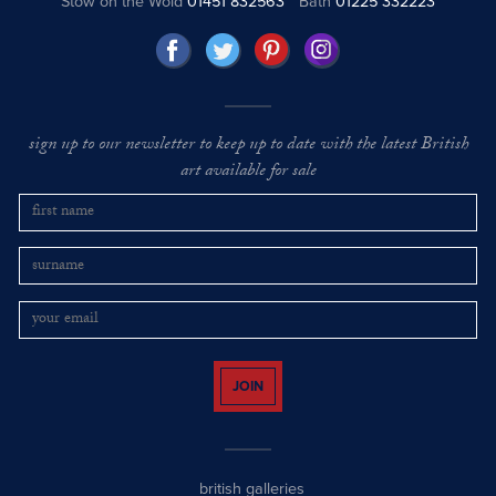
Stow on the Wold
01451 832563
Bath
01225 332223
sign up to our newsletter to keep up to date with the latest British
art available for sale
JOIN
british galleries