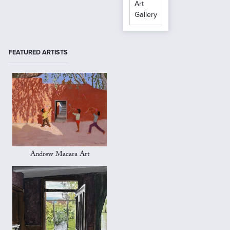
Art
Gallery
FEATURED ARTISTS
Andrew Macara Art