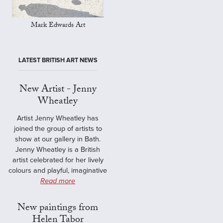
Mark Edwards Art
LATEST BRITISH ART NEWS
New Artist - Jenny
Wheatley
Artist Jenny Wheatley has
joined the group of artists to
show at our gallery in Bath.
Jenny Wheatley is a British
artist celebrated for her lively
colours and playful, imaginative
Read more
New paintings from
Helen Tabor