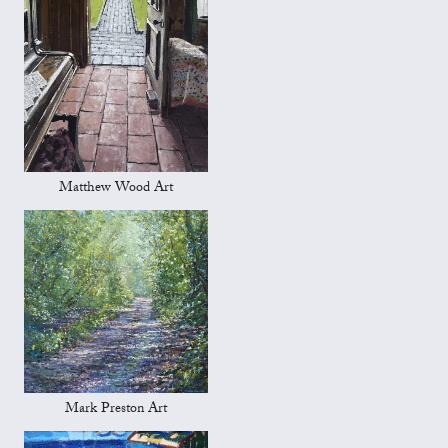
Matthew Wood Art
Mark Preston Art