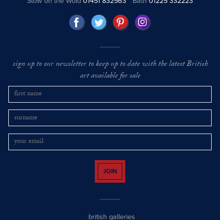
Stow on the Wold
01451 832563
Bath
01225 332223
sign up to our newsletter to keep up to date with the latest British
art available for sale
JOIN
british galleries