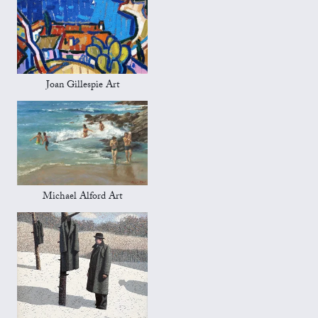
Joan Gillespie Art
Michael Alford Art