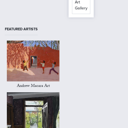
Art
Gallery
FEATURED ARTISTS
Andrew Macara Art