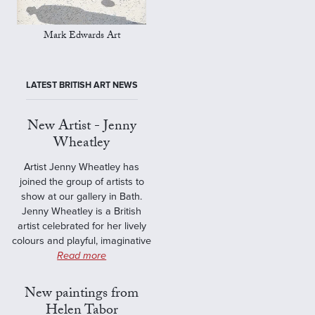
Mark Edwards Art
LATEST BRITISH ART NEWS
New Artist - Jenny
Wheatley
Artist Jenny Wheatley has
joined the group of artists to
show at our gallery in Bath.
Jenny Wheatley is a British
artist celebrated for her lively
colours and playful, imaginative
Read more
New paintings from
Helen Tabor