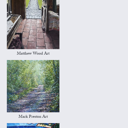
Matthew Wood Art
Mark Preston Art