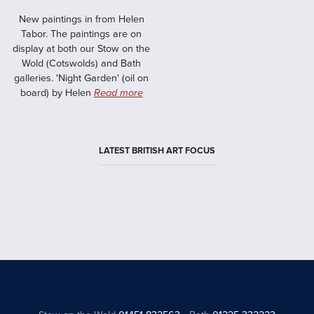
New paintings in from Helen
Tabor. The paintings are on
display at both our Stow on the
Wold (Cotswolds) and Bath
galleries. 'Night Garden' (oil on
board) by Helen
Read more
LATEST BRITISH ART FOCUS