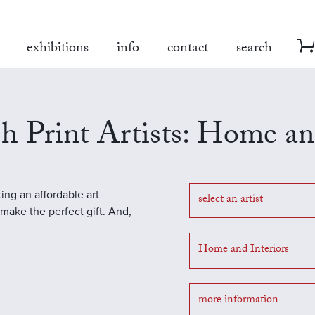
exhibitions
info
contact
search
h Print Artists: Home and
ting an affordable art
select an artist
o make the perfect gift. And,
Home and Interiors
more information