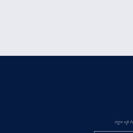
sign up t