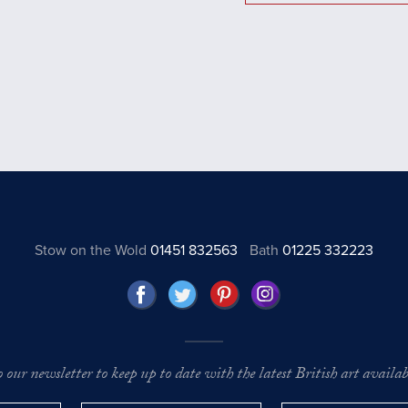
Stow on the Wold
01451 832563
Bath
01225 332223
o our newsletter to keep up to date with the latest British art availabl