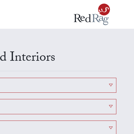
 Interiors