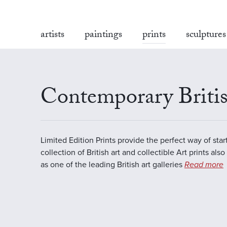
artists
paintings
prints
sculptures
Contemporary Britis
Limited Edition Prints provide the perfect way of star
collection of British art and collectible Art prints als
as one of the leading British art galleries
Read more