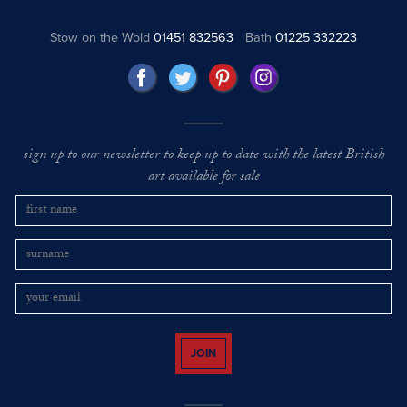
Stow on the Wold
01451 832563
Bath
01225 332223
sign up to our newsletter to keep up to date with the latest British
art available for sale
JOIN