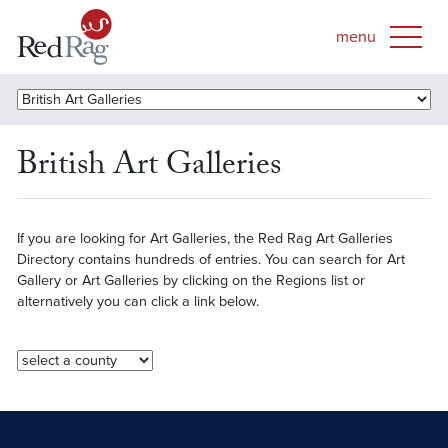
British Art Galleries
If you are looking for Art Galleries, the Red Rag Art Galleries
Directory contains hundreds of entries. You can search for Art
Gallery or Art Galleries by clicking on the Regions list or
alternatively you can click a link below.