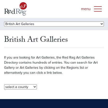
British Art Galleries
If you are looking for Art Galleries, the Red Rag Art Galleries
Directory contains hundreds of entries. You can search for Art
Gallery or Art Galleries by clicking on the Regions list or
alternatively you can click a link below.