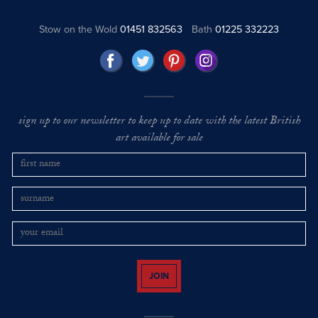
Stow on the Wold
01451 832563
Bath
01225 332223
sign up to our newsletter to keep up to date with the latest British
art available for sale
JOIN