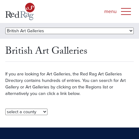
British Art Galleries
If you are looking for Art Galleries, the Red Rag Art Galleries
Directory contains hundreds of entries. You can search for Art
Gallery or Art Galleries by clicking on the Regions list or
alternatively you can click a link below.