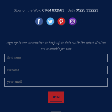
Stow on the Wold
01451 832563
Bath
01225 332223
sign up to our newsletter to keep up to date with the latest British
art available for sale
JOIN