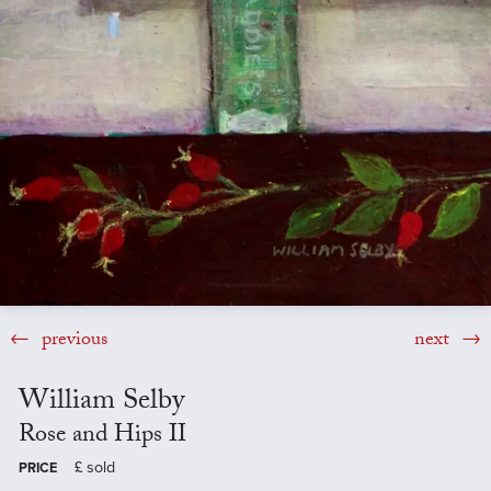
previous
next
William Selby
Rose and Hips II
£
sold
PRICE