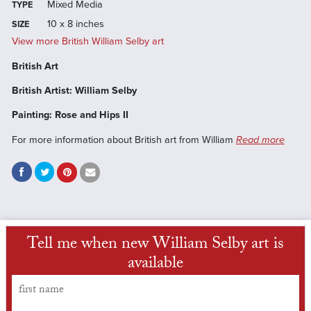
Mixed Media
TYPE
10 x 8 inches
SIZE
View more British William Selby art
British Art
British Artist: William Selby
Painting: Rose and Hips II
For more information about British art from William
Read more
Tell me when new William Selby art is
available