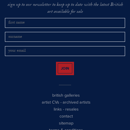
sign up to our newsletter to keep up to date with the latest British
art available for sale
JOIN
british galleries
artist CVs
-
archived artists
links
-
resales
contact
sitemap