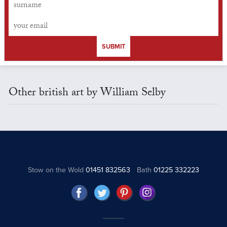
SUBMIT
Other british art by William Selby
Stow on the Wold
01451 832563
Bath
01225 332223