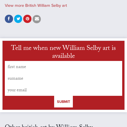
View more British William Selby art
Tell me when new William Selby art is
available
SUBMIT