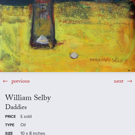
previous
next
William Selby
Daddies
£
sold
PRICE
Oil
TYPE
10 x 8 inches
SIZE