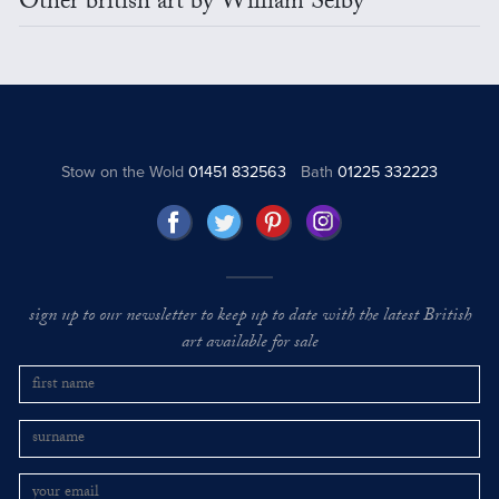
Other british art by William Selby
Stow on the Wold
01451 832563
Bath
01225 332223
sign up to our newsletter to keep up to date with the latest British
art available for sale