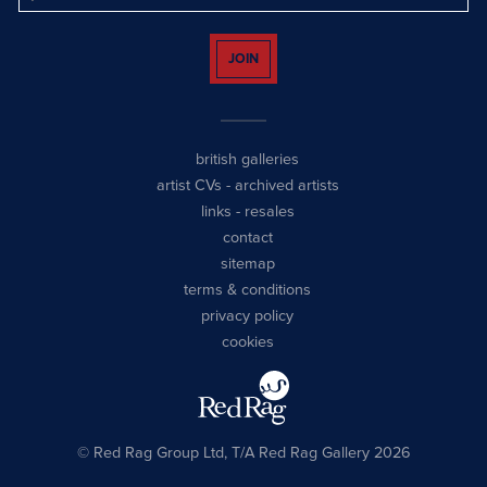
JOIN
british galleries
artist CVs
-
archived artists
links
-
resales
contact
sitemap
terms & conditions
privacy policy
cookies
© Red Rag Group Ltd, T/A Red Rag Gallery 2026