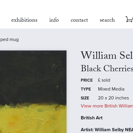
exhibitions
info
contact
search
riped mug
William Se
Black Cherrie
£
sold
PRICE
Mixed Media
TYPE
20 x 20 inches
SIZE
View more British William
British Art
Artist: William Selby N