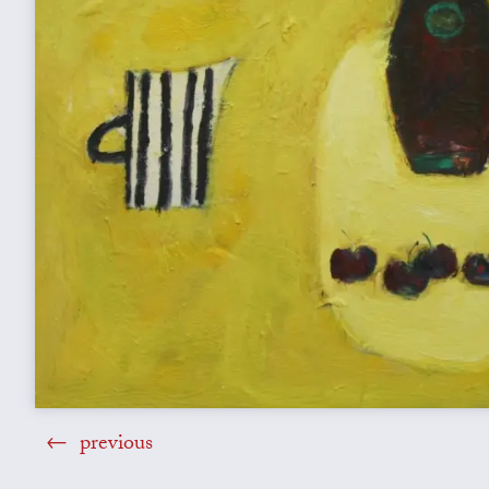
previous