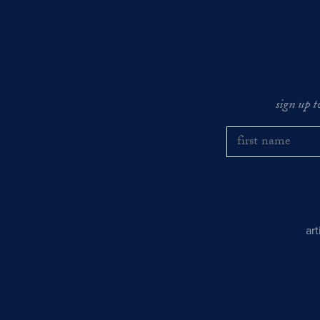
sign up t
ar