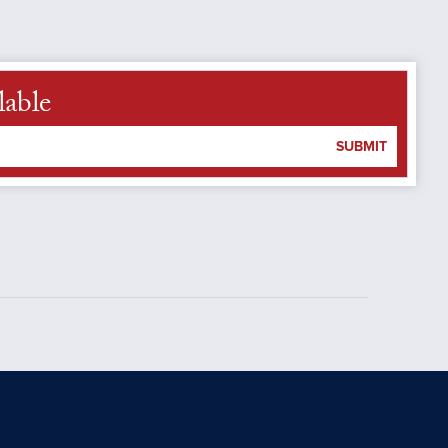
lable
SUBMIT