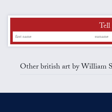
Tell
Other british art by William 