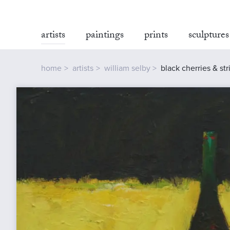
artists
paintings
prints
sculptures
home
artists
william selby
black cherries & st