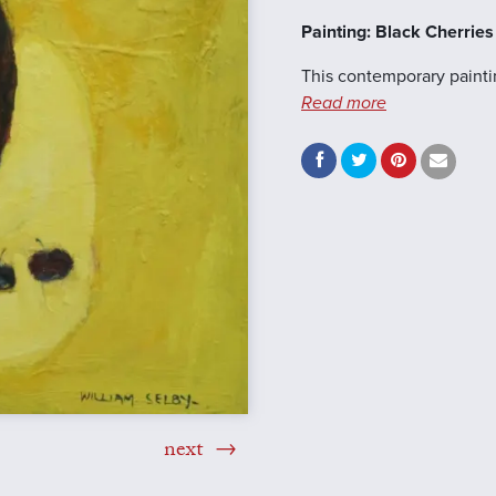
Painting: Black Cherrie
This contemporary paintin
Read more
next