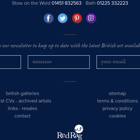
Stow on the Wold
01451 832563
Bath
01225 332223
o our newsletter to keep up to date with the latest British art availabl
british galleries
sitemap
tist CVs
-
archived artists
terms & conditions
links
-
resales
privacy policy
contact
cookies