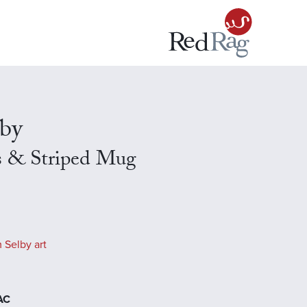
lby
s & Striped Mug
 Selby art
EAC