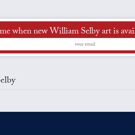
 me when new William Selby art is avai
Selby