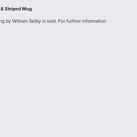
s & Striped Mug
g by William Selby is sold. For further information