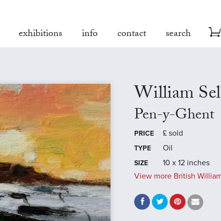
exhibitions
info
contact
search
William Se
Pen-y-Ghent
£
sold
PRICE
Oil
TYPE
10 x 12 inches
SIZE
View more British William