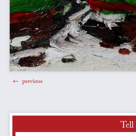
previous
Tell