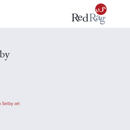
lby
 Selby art