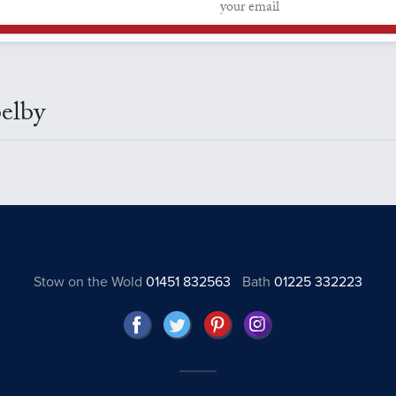
Selby
Stow on the Wold
01451 832563
Bath
01225 332223