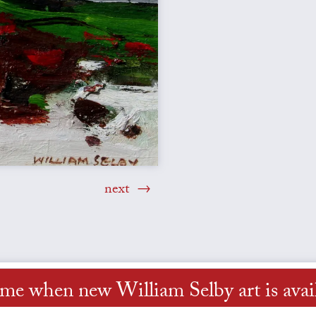
next
 me when new William Selby art is avai