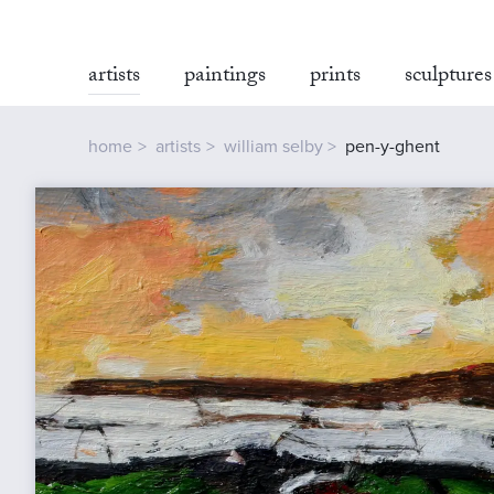
artists
paintings
prints
sculptures
home
artists
william selby
pen-y-ghent