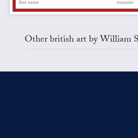
Other british art by William 