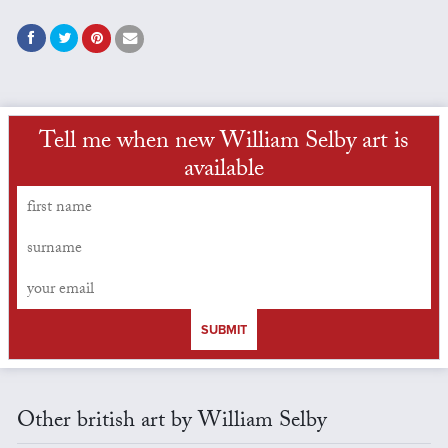
Tell me when new William Selby art is
available
SUBMIT
Other british art by William Selby