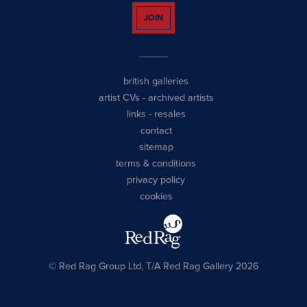
JOIN
british galleries
artist CVs
-
archived artists
links
-
resales
contact
sitemap
terms & conditions
privacy policy
cookies
© Red Rag Group Ltd, T/A Red Rag Gallery 2026