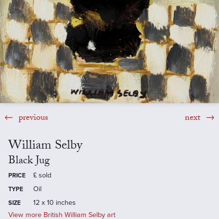
previous
next
William Selby
Black Jug
£
sold
PRICE
Oil
TYPE
12 x 10 inches
SIZE
View more British William Selby art