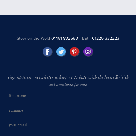
Stow on the Wold
01451 832563
Bath
01225 332223
sign up to our newsletter to keep up to date with the latest British
art available for sale