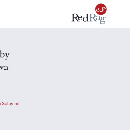
lby
wn
 Selby art