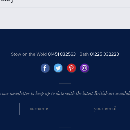
Stow on the Wold
01451 832563
Bath
01225 332223
o our newsletter to keep up to date with the latest British art availabl