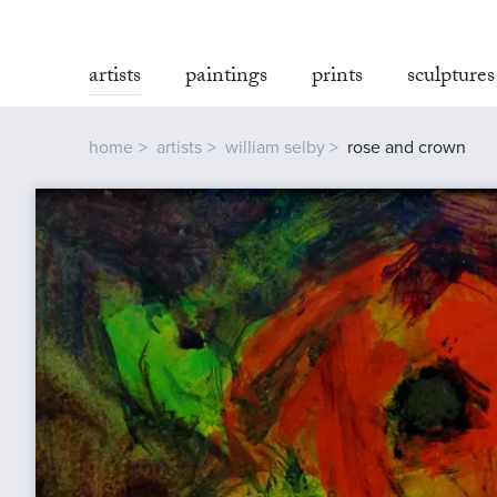
artists
paintings
prints
sculptures
home
artists
william selby
rose and crown