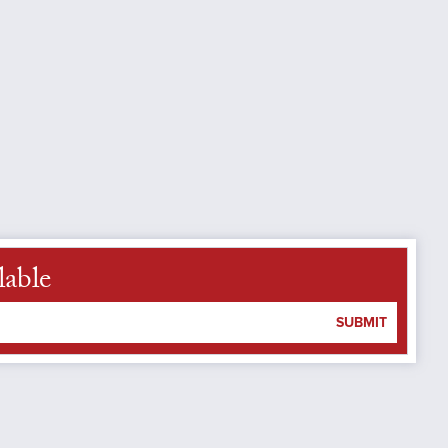
lable
SUBMIT