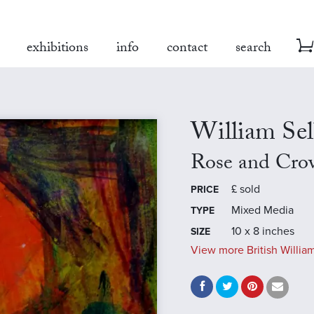
exhibitions
info
contact
search
William Se
Rose and Cro
£
sold
PRICE
Mixed Media
TYPE
10 x 8 inches
SIZE
View more British William