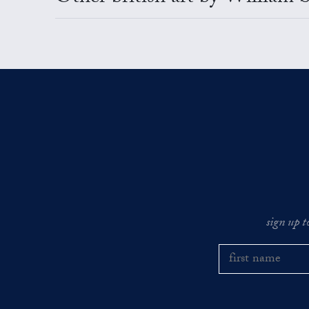
sign up t