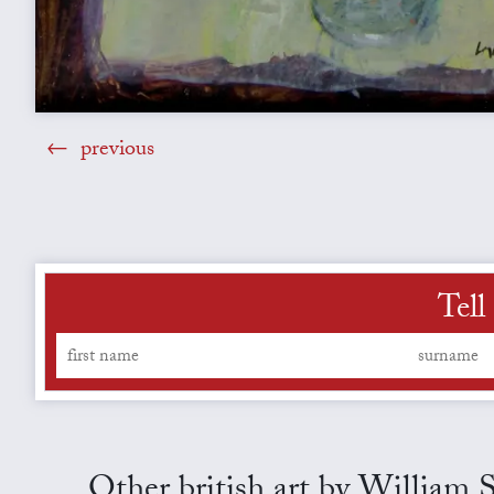
previous
Tell
Other british art by William 