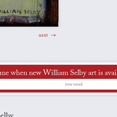
next
 me when new William Selby art is avai
Selby