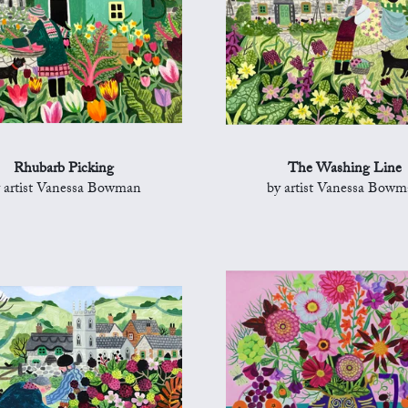
Rhubarb Picking
The Washing Line
 artist Vanessa Bowman
by artist Vanessa Bow