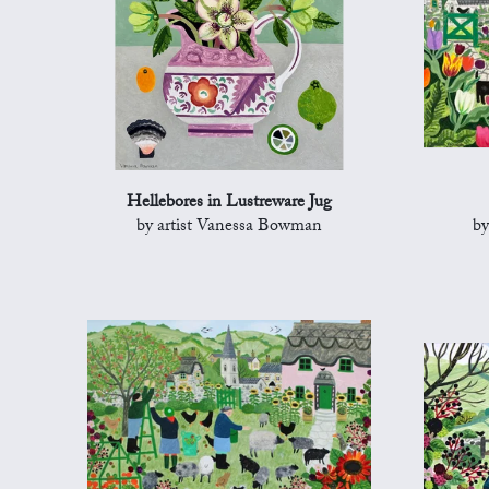
Hellebores in Lustreware Jug
by artist Vanessa Bowman
by