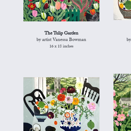
The Tulip Garden
by artist Vanessa Bowman
by
16 x 18 inches