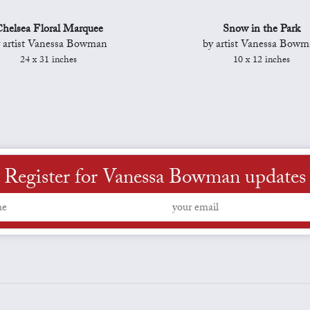
helsea Floral Marquee
Snow in the Park
 artist Vanessa Bowman
by artist Vanessa Bow
24 x 31 inches
10 x 12 inches
Register for Vanessa Bowman updates