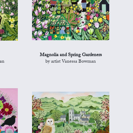
Magnolia and Spring Gardeners
man
by artist Vanessa Bowman