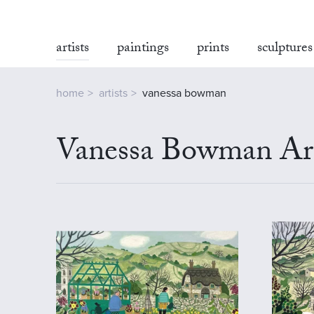
artists
paintings
prints
sculptures
home
artists
vanessa bowman
Vanessa Bowman Art