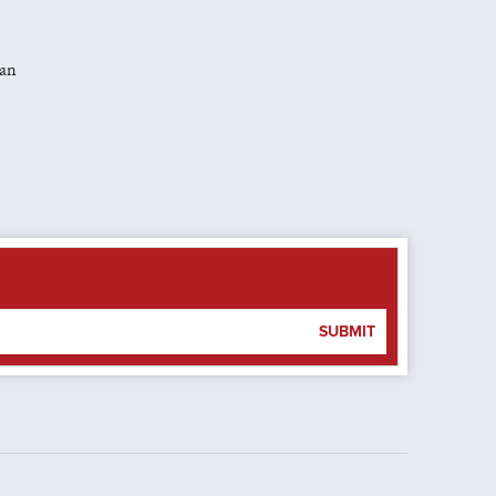
man
SUBMIT