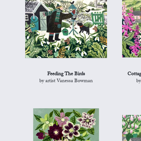
Feeding The Birds
Cottag
by artist Vanessa Bowman
by