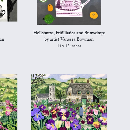
Hellebores, Fritilliaries and Snowdrops
man
by artist Vanessa Bowman
14 x 12 inches