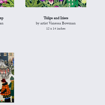
ep
Tulips and Irises
man
by artist Vanessa Bowman
12 x 14 inches