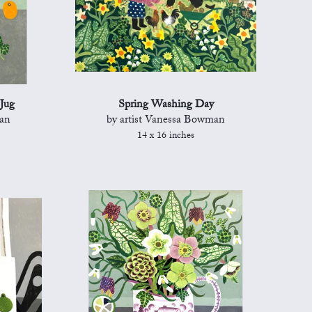
Jug
Spring Washing Day
man
by artist Vanessa Bowman
14 x 16 inches