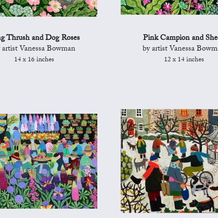
g Thrush and Dog Roses
Pink Campion and She
 artist Vanessa Bowman
by artist Vanessa Bow
14 x 16 inches
12 x 14 inches