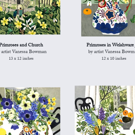
Primroses and Church
Primroses in Welshware 
 artist Vanessa Bowman
by artist Vanessa Bow
13 x 12 inches
12 x 10 inches