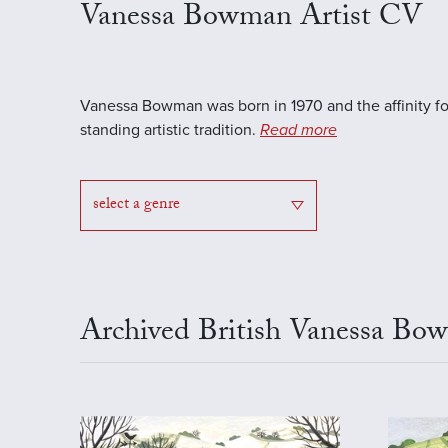
Vanessa Bowman Artist CV
Vanessa Bowman was born in 1970 and the affinity for 
standing artistic tradition.
Read more
select a genre
Archived British Vanessa Bo