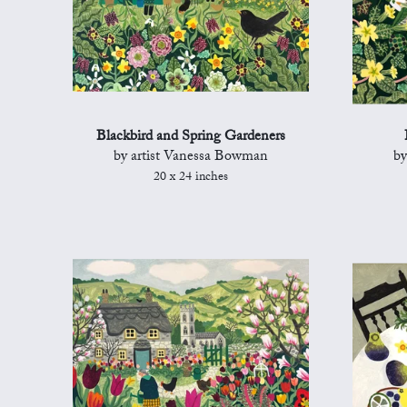
Blackbird and Spring Gardeners
by artist Vanessa Bowman
by
20 x 24 inches