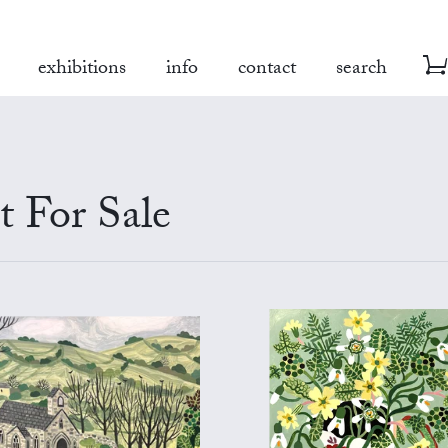
exhibitions
info
contact
search
 For Sale