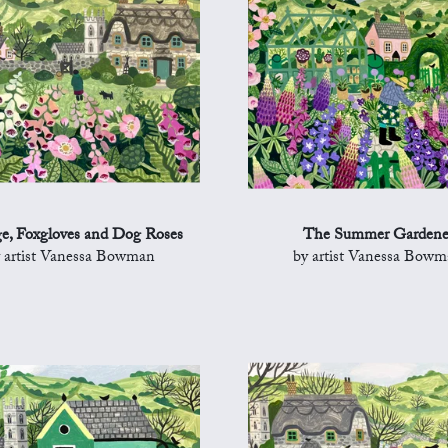
e, Foxgloves and Dog Roses
The Summer Gardene
 artist Vanessa Bowman
by artist Vanessa Bow