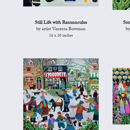
Still Life with Ranunnculus
Son
by artist Vanessa Bowman
by
16 x 20 inches