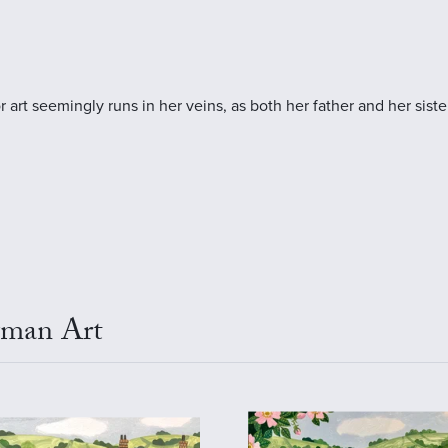
art seemingly runs in her veins, as both her father and her sister
wman Art