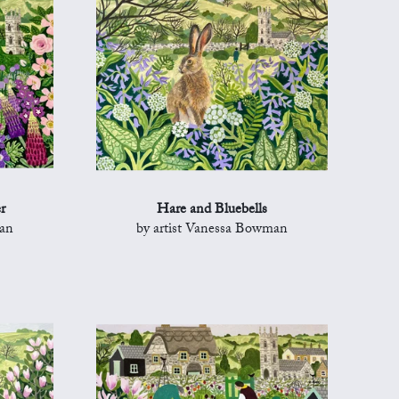
r
Hare and Bluebells
man
by artist Vanessa Bowman