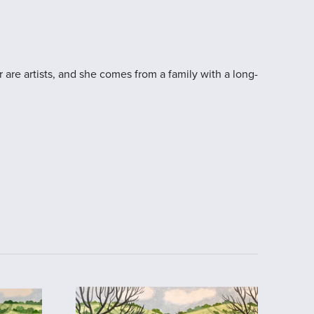
 are artists, and she comes from a family with a long-