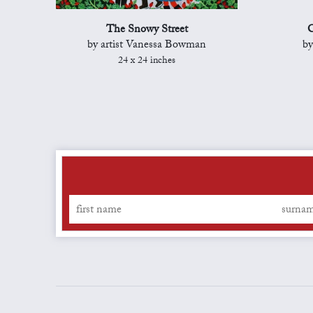
The Snowy Street
C
by artist Vanessa Bowman
by
24 x 24 inches