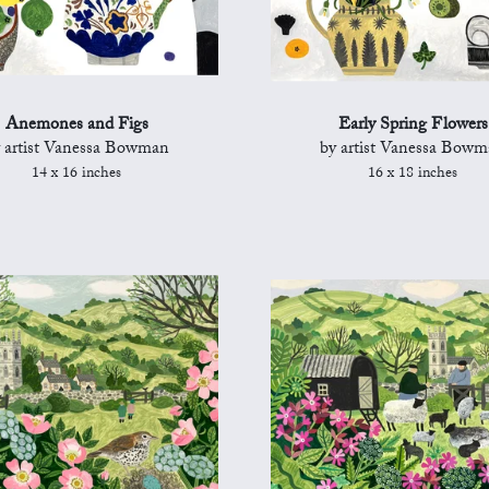
Anemones and Figs
Early Spring Flowers
 artist Vanessa Bowman
by artist Vanessa Bow
14 x 16 inches
16 x 18 inches