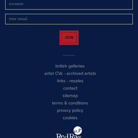
JOIN
british galleries
artist CVs
-
archived artists
links
-
resales
contact
sitemap
terms & conditions
privacy policy
cookies