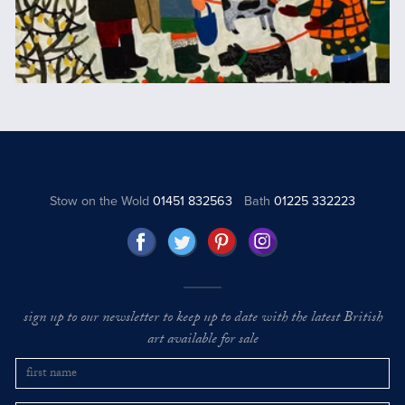
Stow on the Wold
01451 832563
Bath
01225 332223
sign up to our newsletter to keep up to date with the latest British
art available for sale