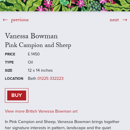
previous
next
Vanessa Bowman
Pink Campion and Sheep
£
1450
PRICE
Oil
TYPE
12 x 14 inches
SIZE
Bath
01225 332223
LOCATION
BUY
View more British Vanessa Bowman art
In Pink Campion and Sheep, Vanessa Bowman brings together
her signature interests in pattern, landscape and the quiet