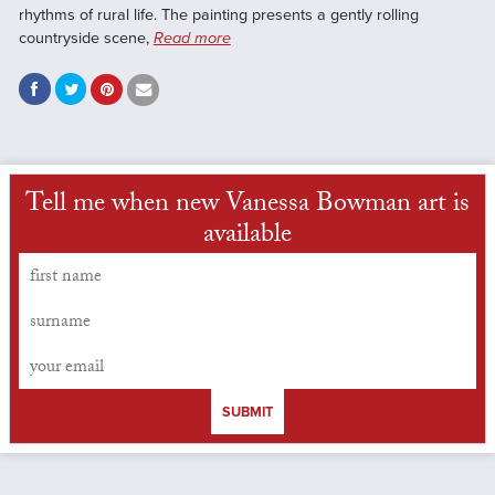
rhythms of rural life. The painting presents a gently rolling
countryside scene,
Read more
Tell me when new Vanessa Bowman art is
available
SUBMIT