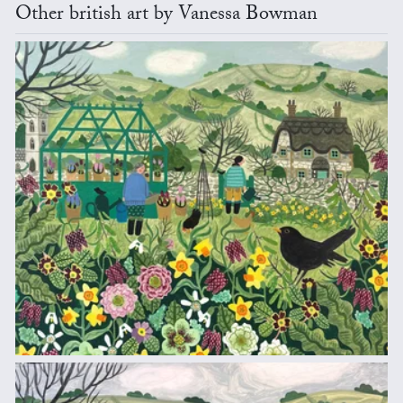
Other british art by Vanessa Bowman