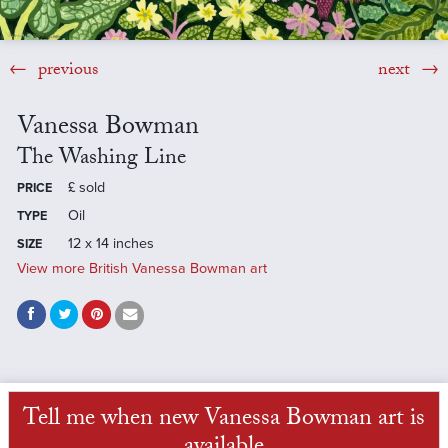
previous
next
Vanessa Bowman
The Washing Line
£
sold
PRICE
Oil
TYPE
12 x 14 inches
SIZE
View more British Vanessa Bowman art
Tell me when new Vanessa Bowman art is