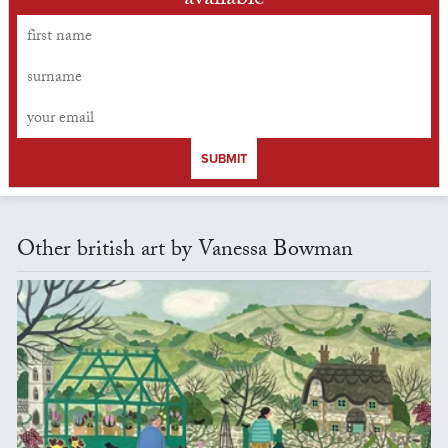
available
SUBMIT
Other british art by Vanessa Bowman