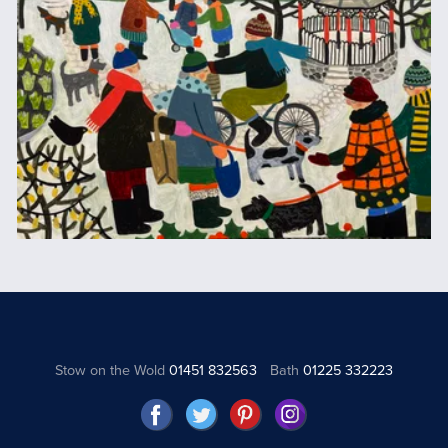
Stow on the Wold
01451 832563
Bath
01225 332223