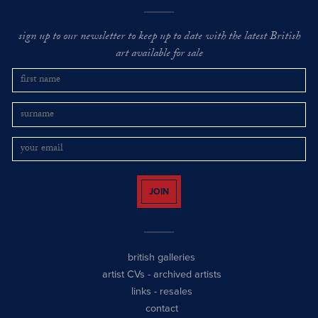
sign up to our newsletter to keep up to date with the latest British
art available for sale
JOIN
british galleries
artist CVs
-
archived artists
links
-
resales
contact