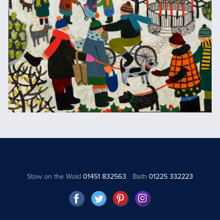
Stow on the Wold
01451 832563
Bath
01225 332223