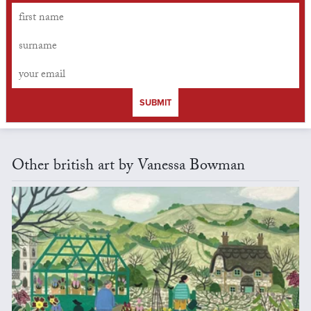
SUBMIT
Other british art by Vanessa Bowman