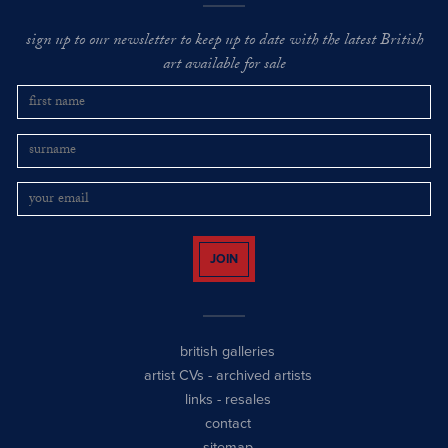
sign up to our newsletter to keep up to date with the latest British
art available for sale
JOIN
british galleries
artist CVs
-
archived artists
links
-
resales
contact
sitemap