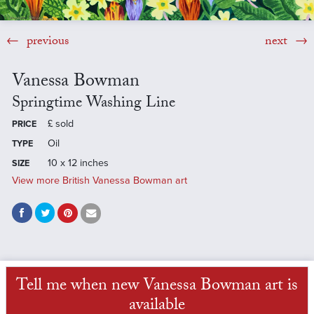
previous
next
Vanessa Bowman
Springtime Washing Line
£
sold
PRICE
Oil
TYPE
10 x 12 inches
SIZE
View more British Vanessa Bowman art
Tell me when new Vanessa Bowman art is
available