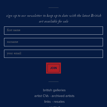
sign up to our newsletter to keep up to date with the latest British
art available for sale
JOIN
british galleries
artist CVs
-
archived artists
links
-
resales