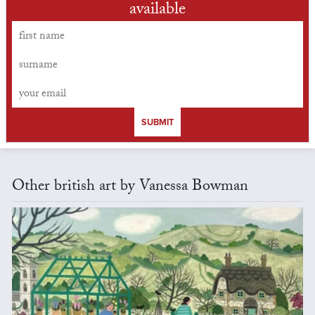
available
SUBMIT
Other british art by Vanessa Bowman