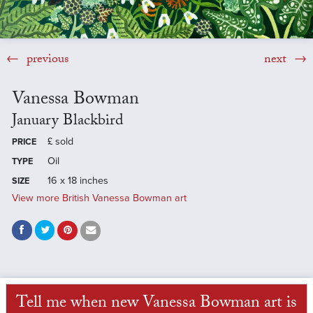
previous
next
Vanessa Bowman
January Blackbird
£
sold
PRICE
Oil
TYPE
16 x 18 inches
SIZE
View more British Vanessa Bowman art
Tell me when new Vanessa Bowman art is