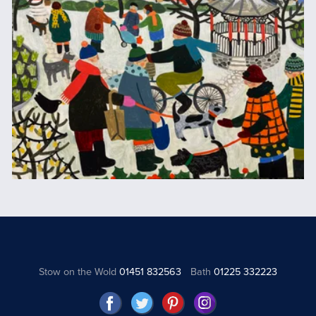
Stow on the Wold
01451 832563
Bath
01225 332223