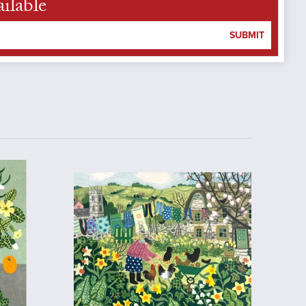
ilable
SUBMIT