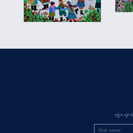
sign up t