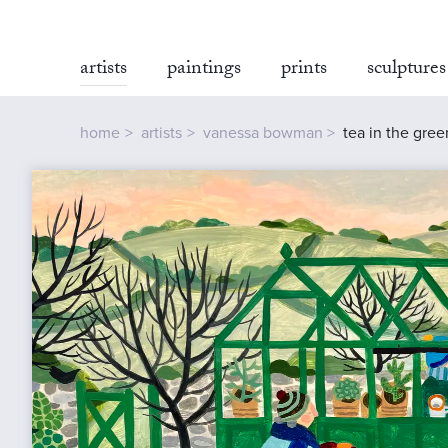
artists
paintings
prints
sculptures
home
artists
vanessa bowman
tea in the gre