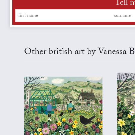
Tell 
Other british art by Vanessa