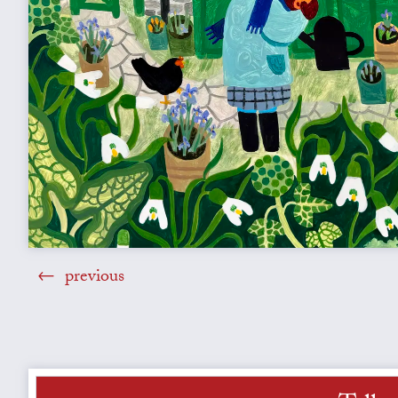
previous