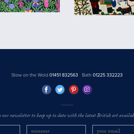
Stow on the Wold
01451 832563
Bath
01225 332223
o our newsletter to keep up to date with the latest British art availabl