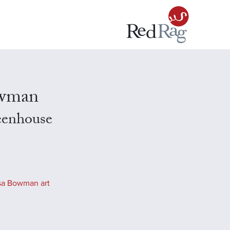
owman
eenhouse
sa Bowman art