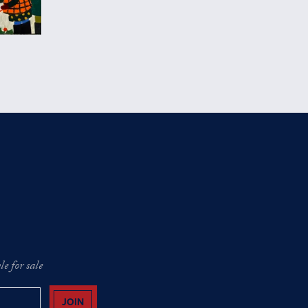
e for sale
JOIN