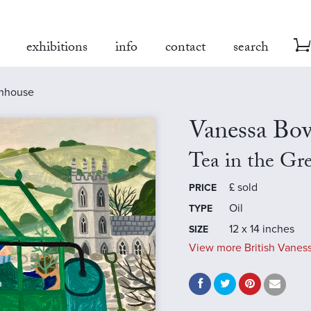
exhibitions
info
contact
search
enhouse
Vanessa B
Tea in the Gr
£
sold
PRICE
Oil
TYPE
12 x 14 inches
SIZE
View more British Vanes