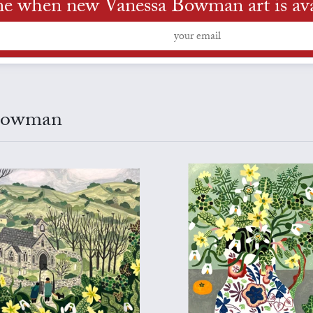
me when new Vanessa Bowman art is ava
 Bowman