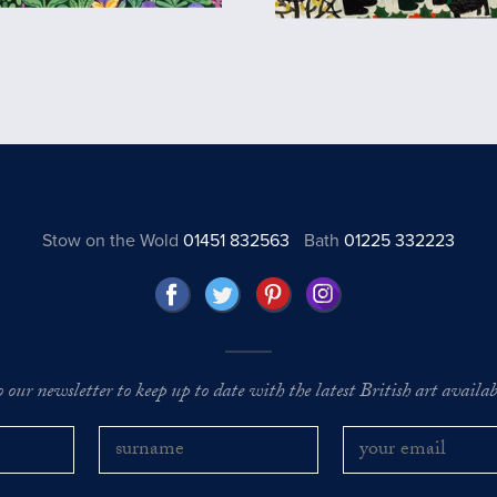
Stow on the Wold
01451 832563
Bath
01225 332223
o our newsletter to keep up to date with the latest British art availabl