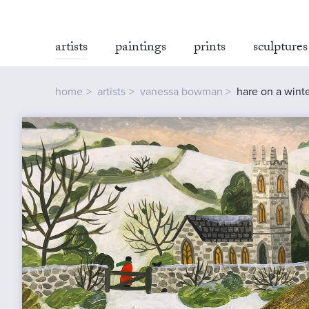
artists
paintings
prints
sculptures
home
artists
vanessa bowman
hare on a wint