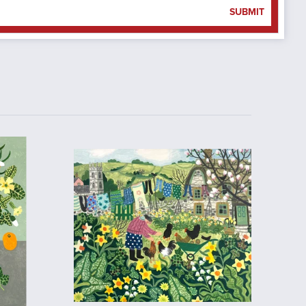
SUBMIT