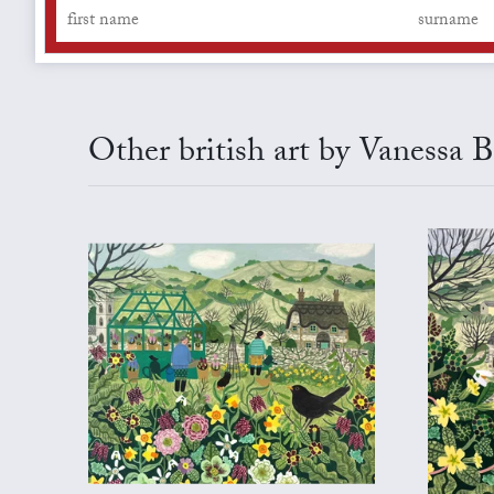
Other british art by Vanessa