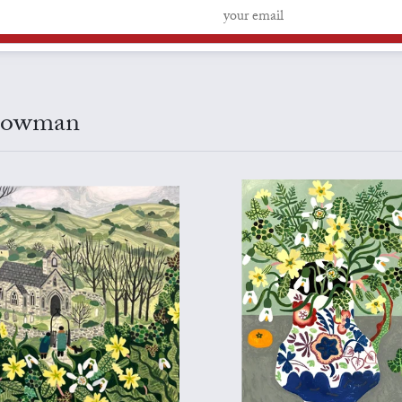
 Bowman