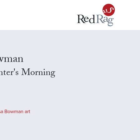
owman
nter's Morning
sa Bowman art