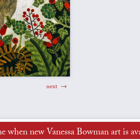
next
me when new Vanessa Bowman art is ava