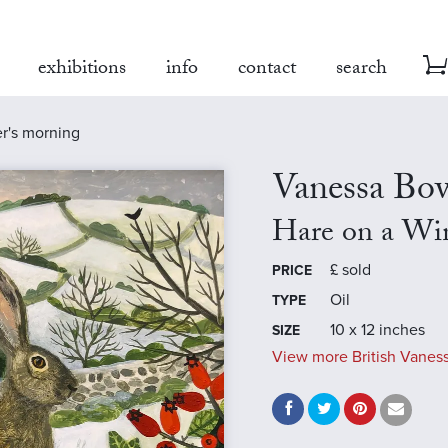
exhibitions
info
contact
search
er's morning
Vanessa B
Hare on a Wi
£
sold
PRICE
Oil
TYPE
10 x 12 inches
SIZE
View more British Vanes