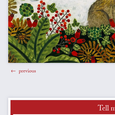
previous
Tell 