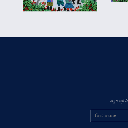
sign up t