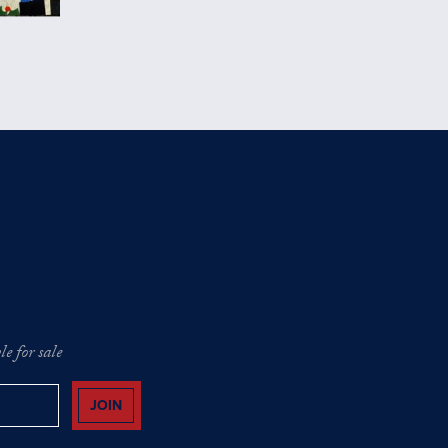
e for sale
JOIN