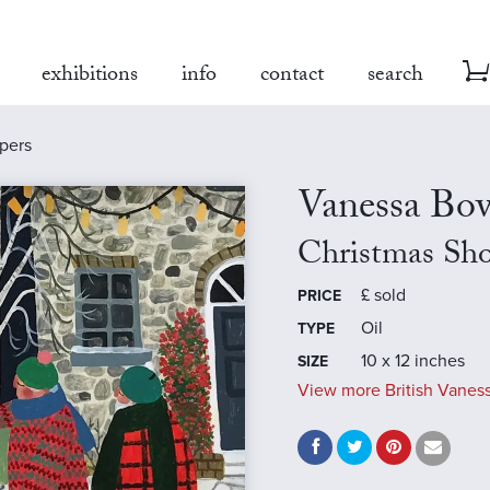
exhibitions
info
contact
search
pers
Vanessa B
Christmas Sh
£
sold
PRICE
Oil
TYPE
10 x 12 inches
SIZE
View more British Vanes