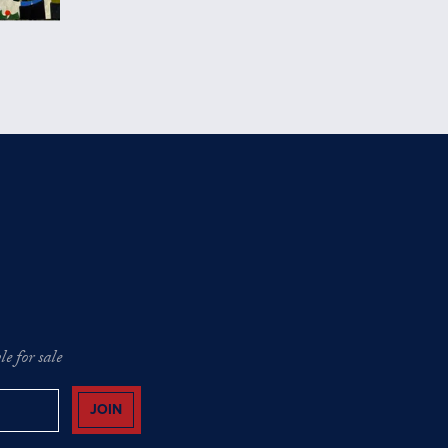
e for sale
JOIN