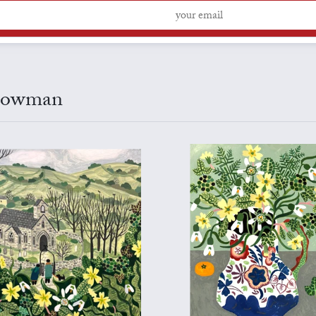
 Bowman