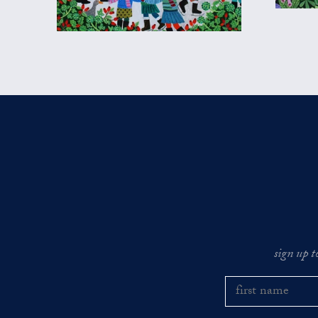
sign up t