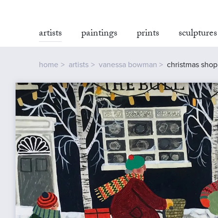
artists
paintings
prints
sculptures
home
artists
vanessa bowman
christmas shop