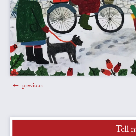
previous
Tell 