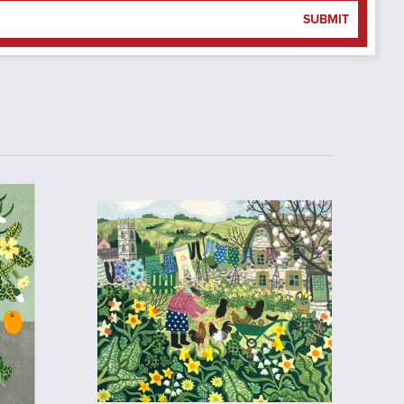
SUBMIT