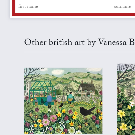
Other british art by Vanessa