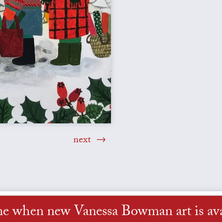
next
me when new Vanessa Bowman art is ava