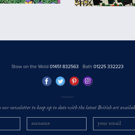
Stow on the Wold
01451 832563
Bath
01225 332223
o our newsletter to keep up to date with the latest British art availabl