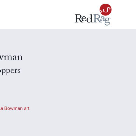
owman
oppers
sa Bowman art