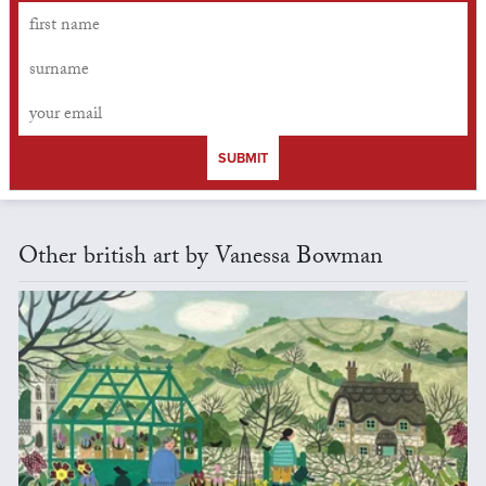
SUBMIT
Other british art by Vanessa Bowman