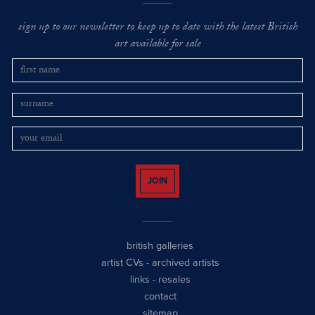
sign up to our newsletter to keep up to date with the latest British
art available for sale
JOIN
british galleries
artist CVs
-
archived artists
links
-
resales
contact
sitemap