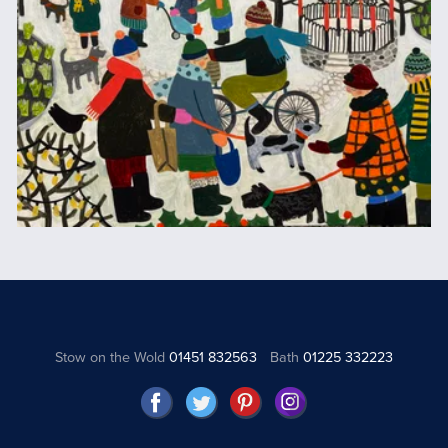
Stow on the Wold
01451 832563
Bath
01225 332223