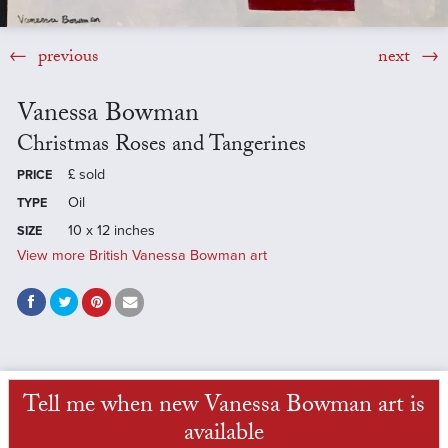
previous
next
Vanessa Bowman
Christmas Roses and Tangerines
£
sold
PRICE
Oil
TYPE
10 x 12 inches
SIZE
View more British Vanessa Bowman art
Tell me when new Vanessa Bowman art is
available