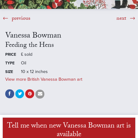
previous
next
Vanessa Bowman
Feeding the Hens
£
sold
PRICE
Oil
TYPE
10 x 12 inches
SIZE
View more British Vanessa Bowman art
Tell me when new Vanessa Bowman art is
available