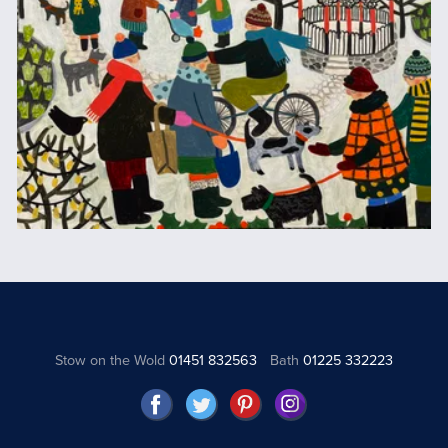
Stow on the Wold
01451 832563
Bath
01225 332223