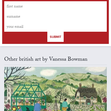
SUBMIT
Other british art by Vanessa Bowman