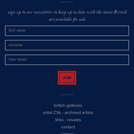
sign up to our newsletter to keep up to date with the latest British
art available for sale
JOIN
british galleries
artist CVs
-
archived artists
links
-
resales
contact