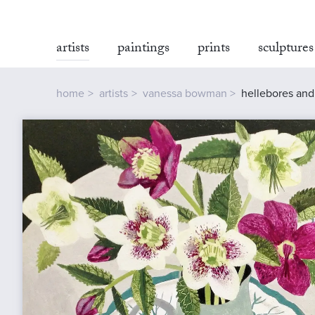
artists
paintings
prints
sculptures
home
artists
vanessa bowman
hellebores an