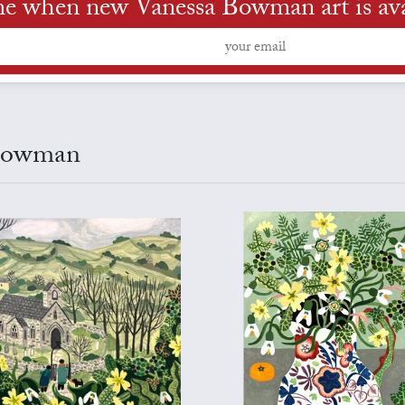
me when new Vanessa Bowman art is ava
 Bowman