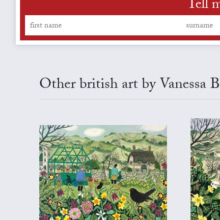
Tell 
Other british art by Vanessa