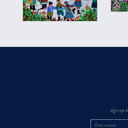
sign up t