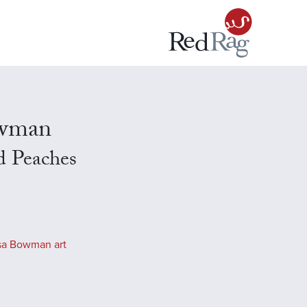
owman
d Peaches
sa Bowman art