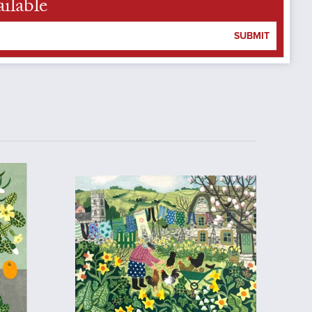
ilable
SUBMIT