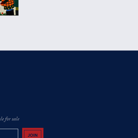
e for sale
JOIN