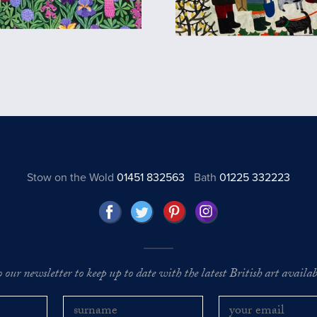
Stow on the Wold
01451 832563
Bath
01225 332223
o our newsletter to keep up to date with the latest British art availabl