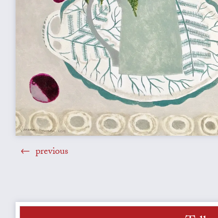
previous