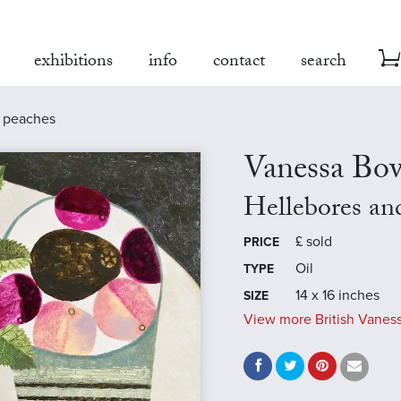
exhibitions
info
contact
search
d peaches
Vanessa B
Hellebores an
£
sold
PRICE
Oil
TYPE
14 x 16 inches
SIZE
View more British Vanes