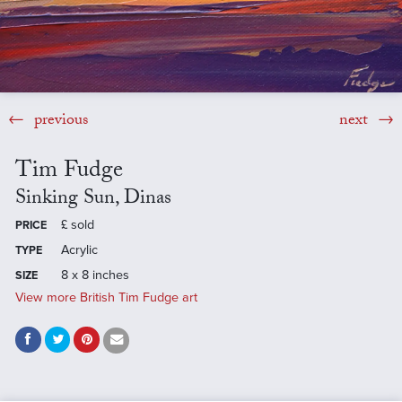
previous
next
Tim Fudge
Sinking Sun, Dinas
£
sold
PRICE
Acrylic
TYPE
8 x 8 inches
SIZE
View more British Tim Fudge art