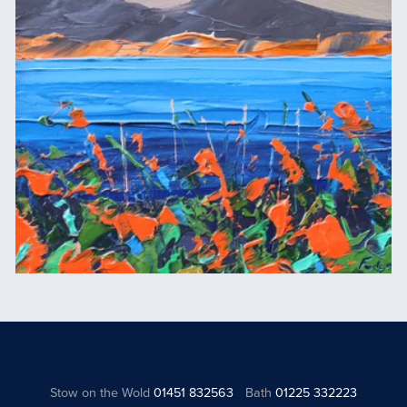
Stow on the Wold
01451 832563
Bath
01225 332223