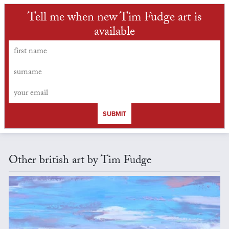
Tell me when new Tim Fudge art is
available
SUBMIT
Other british art by Tim Fudge