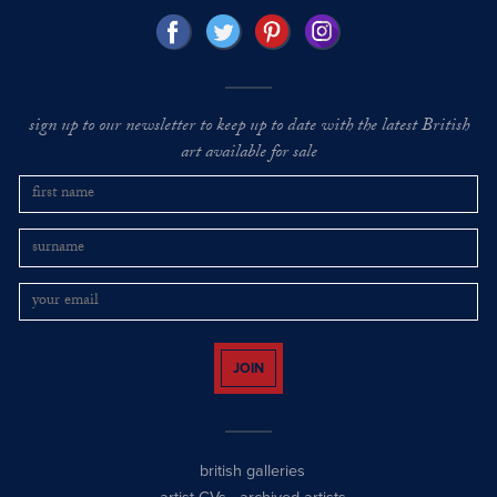
sign up to our newsletter to keep up to date with the latest British
art available for sale
JOIN
british galleries