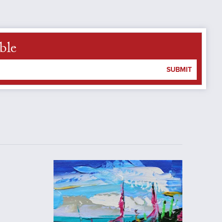
ble
SUBMIT