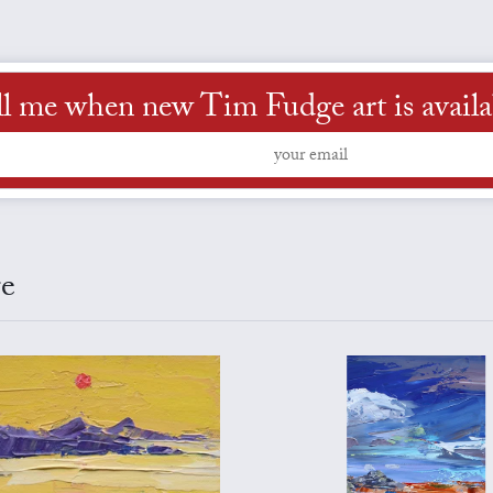
ll me when new Tim Fudge art is availa
ge