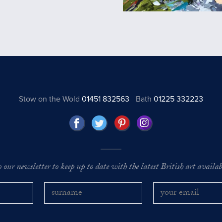
Stow on the Wold
01451 832563
Bath
01225 332223
o our newsletter to keep up to date with the latest British art availabl