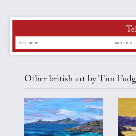
Te
Other british art by Tim Fud