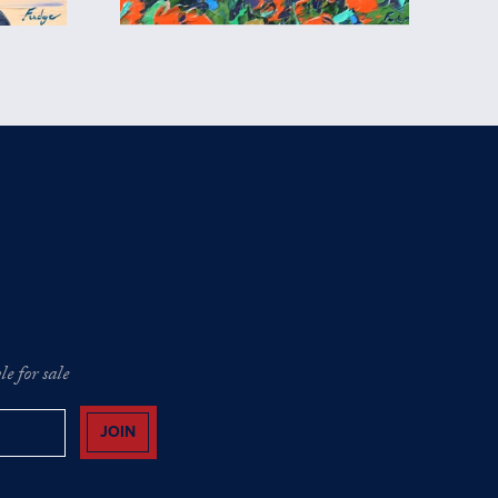
e for sale
JOIN