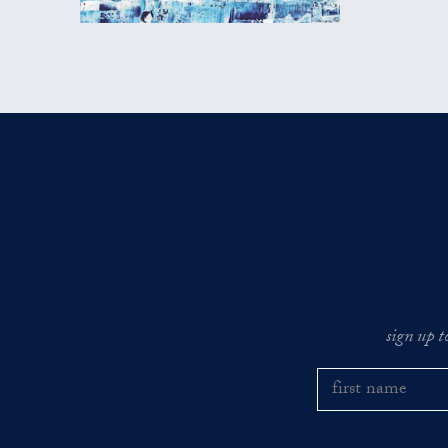
sign up t