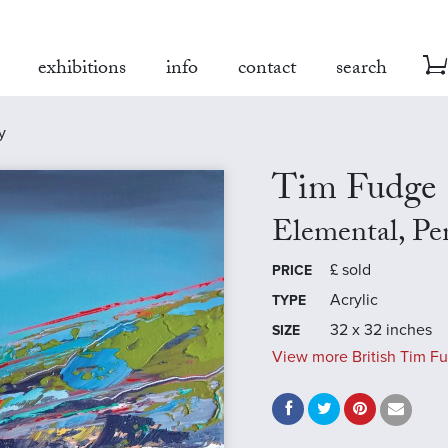
exhibitions
info
contact
search
y
Tim Fudge
Elemental, P
£
sold
PRICE
Acrylic
TYPE
32 x 32 inches
SIZE
View more British Tim Fu