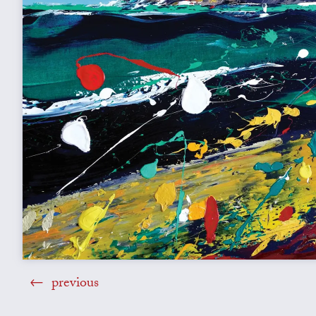
previous