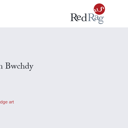
en Bwchdy
dge art