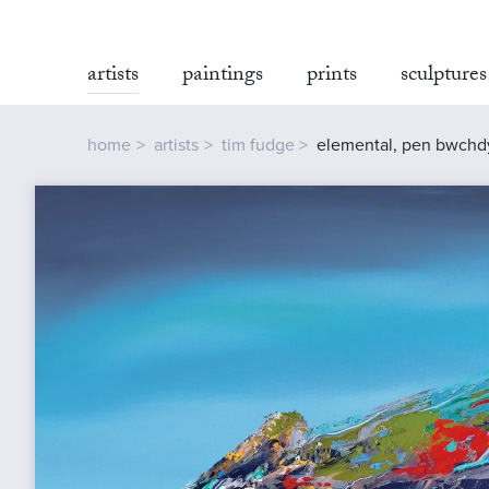
artists
paintings
prints
sculptures
home
artists
tim fudge
elemental, pen bwchd