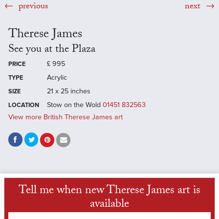
previous
next
Therese James
See you at the Plaza
£
995
PRICE
Acrylic
TYPE
21 x 25 inches
SIZE
Stow on the Wold
01451 832563
LOCATION
View more British Therese James art
Tell me when new Therese James art is
available