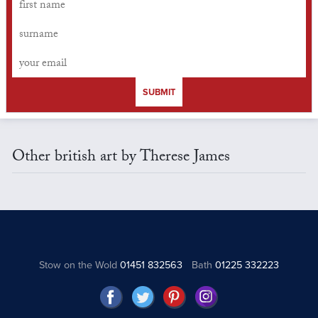
SUBMIT
Other british art by Therese James
Stow on the Wold
01451 832563
Bath
01225 332223