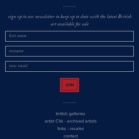
sign up to our newsletter to keep up to date with the latest British
art available for sale
JOIN
british galleries
artist CVs
-
archived artists
links
-
resales
contact