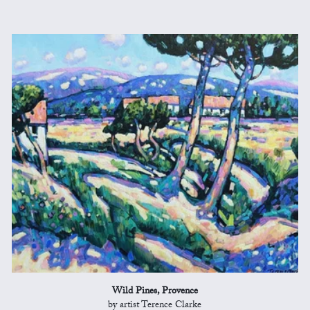
Wild Pines, Provence
by artist Terence Clarke