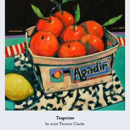
Tangerines
by artist Terence Clarke