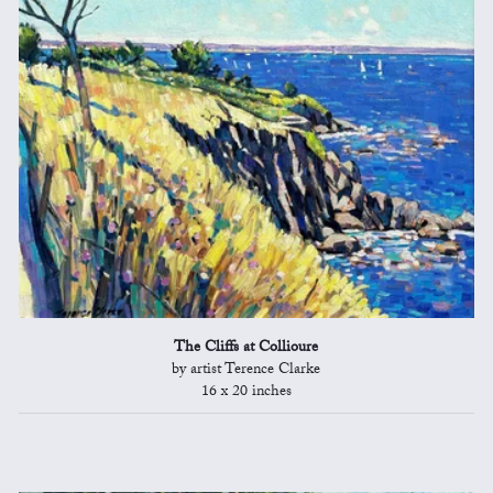
The Cliffs at Collioure
by artist Terence Clarke
16 x 20 inches