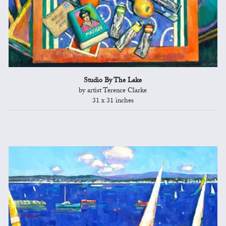
Studio By The Lake
by artist Terence Clarke
31 x 31 inches