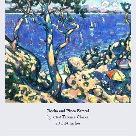
Rocks and Pines Esterel
by artist Terence Clarke
20 x 24 inches