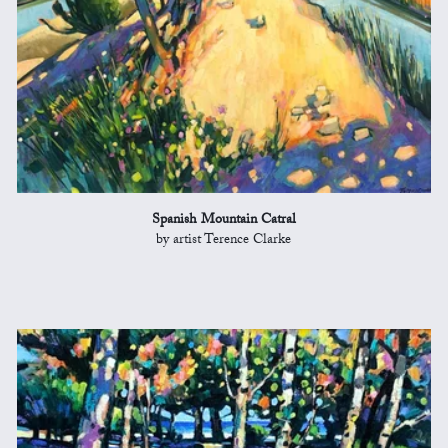
Spanish Mountain Catral
by artist Terence Clarke