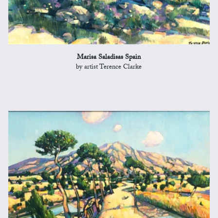
Marisa Saladisas Spain
by artist Terence Clarke