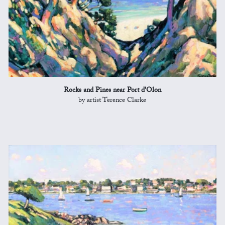
Rocks and Pines near Port d'Olon
by artist Terence Clarke