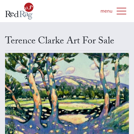
Terence Clarke Art For Sale