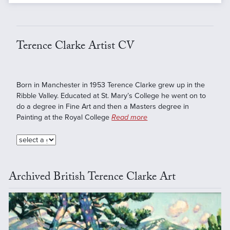
Terence Clarke Artist CV
Born in Manchester in 1953 Terence Clarke grew up in the
Ribble Valley. Educated at St. Mary’s College he went on to
do a degree in Fine Art and then a Masters degree in
Painting at the Royal College
Read more
Archived British Terence Clarke Art