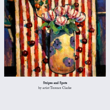
Stripes and Spots
by artist Terence Clarke