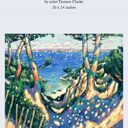
by artist Terence Clarke
20 x 24 inches