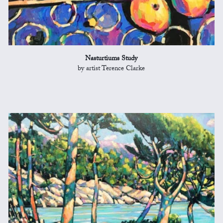
Nasturtiums Study
by artist Terence Clarke