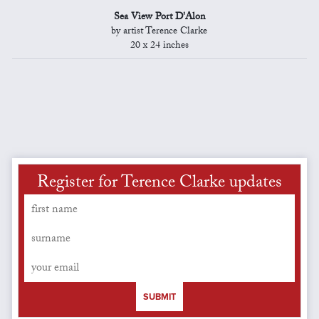
Sea View Port D'Alon
by artist Terence Clarke
20 x 24 inches
Register for Terence Clarke updates
SUBMIT