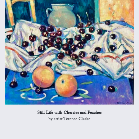
Still Life with Cherries and Peaches
by artist Terence Clarke