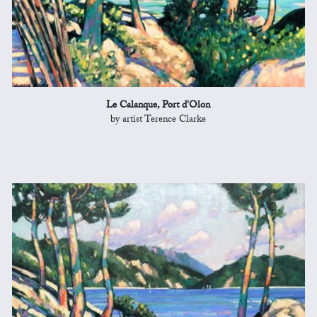
Le Calanque, Port d'Olon
by artist Terence Clarke