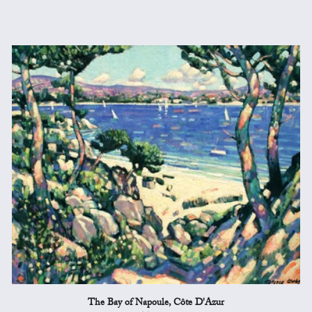
The Bay of Napoule, Côte D'Azur