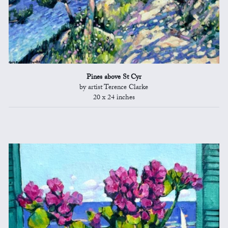
Pines above St Cyr
by artist Terence Clarke
20 x 24 inches