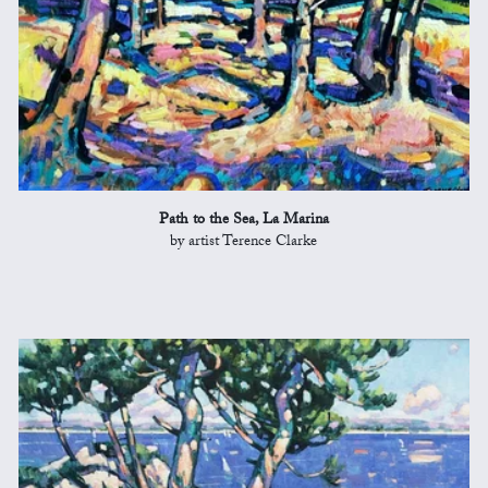
Path to the Sea, La Marina
by artist Terence Clarke