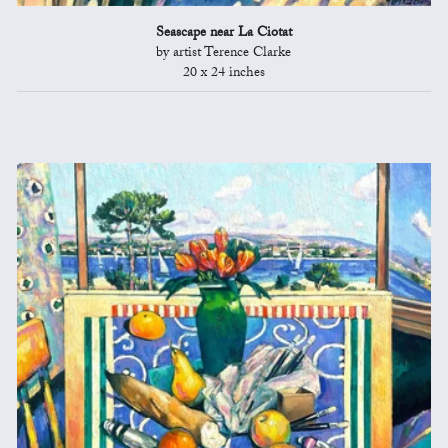
Seascape near La Ciotat
by artist Terence Clarke
20 x 24 inches