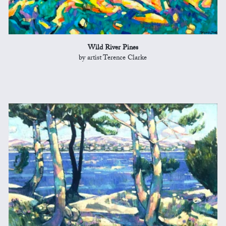
Wild River Pines
by artist Terence Clarke