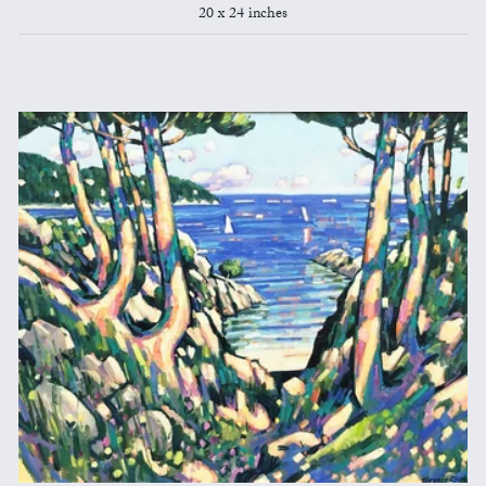
20 x 24 inches