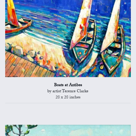
Boats at Antibes
by artist Terence Clarke
28 x 28 inches