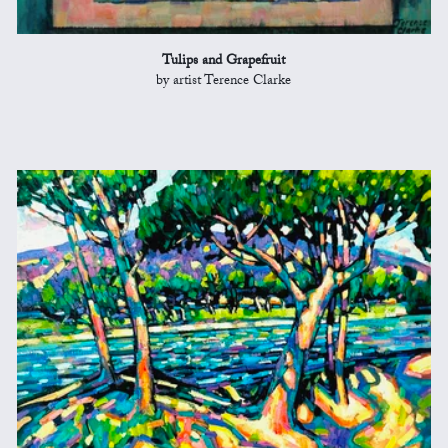
Tulips and Grapefruit
by artist Terence Clarke