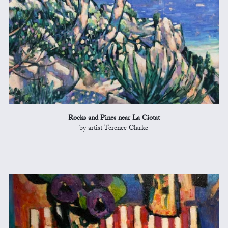
Rocks and Pines near La Ciotat
by artist Terence Clarke