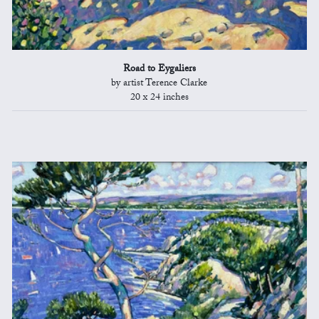
Road to Eygaliers
by artist Terence Clarke
20 x 24 inches