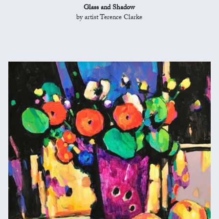
Glass and Shadow
by artist Terence Clarke