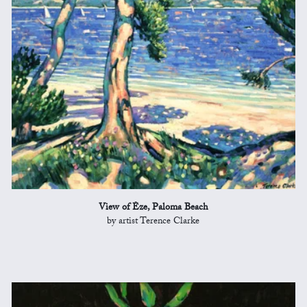
View of Èze, Paloma Beach
by artist Terence Clarke