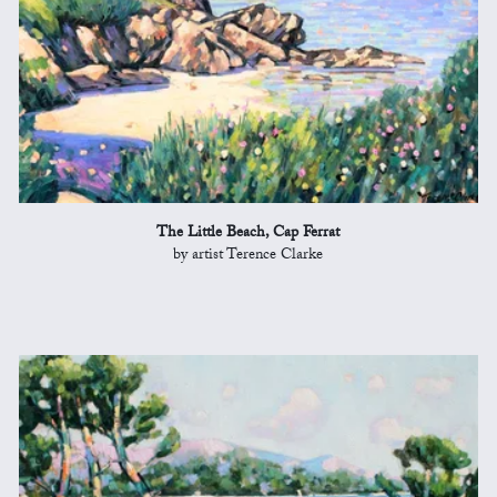
The Little Beach, Cap Ferrat
by artist Terence Clarke