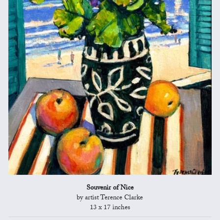
Souvenir of Nice
by artist Terence Clarke
13 x 17 inches