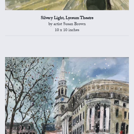
Silvery Light, Lyceum Theatre
by artist Susan Brown
10 x 10 inches