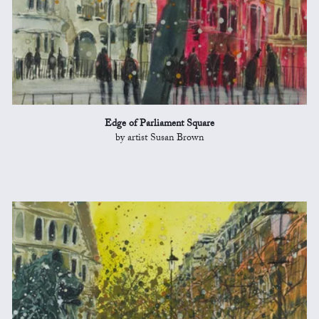
Edge of Parliament Square
by artist Susan Brown