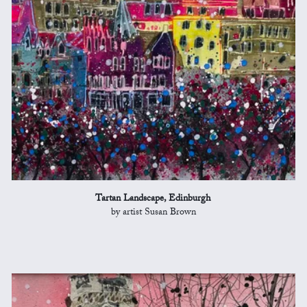
Tartan Landscape, Edinburgh
by artist Susan Brown