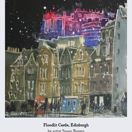
Floodlit Castle, Edinburgh
by artist Susan Brown