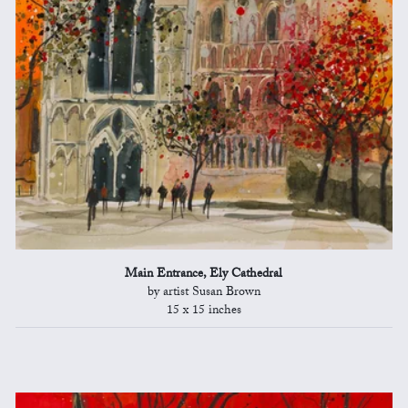
Main Entrance, Ely Cathedral
by artist Susan Brown
15 x 15 inches