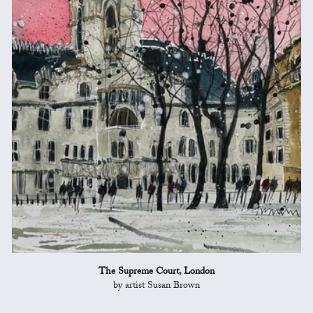
The Supreme Court, London
by artist Susan Brown