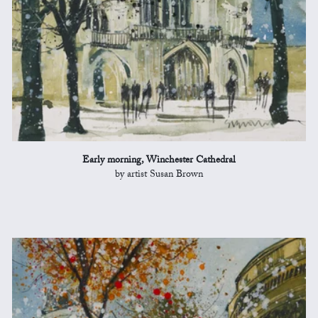
Early morning, Winchester Cathedral
by artist Susan Brown