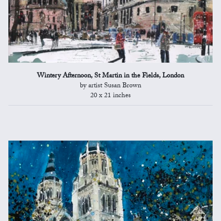
Wintery Afternoon, St Martin in the Fields, London
by artist Susan Brown
20 x 21 inches