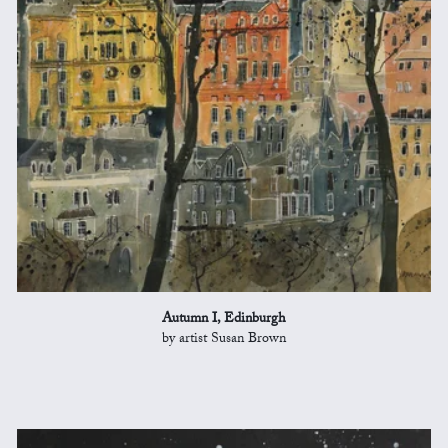
Autumn I, Edinburgh
by artist Susan Brown