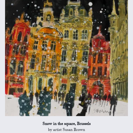
Snow in the square, Brussels
by artist Susan Brown