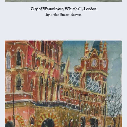
City of Westminster, Whitehall, London
by artist Susan Brown