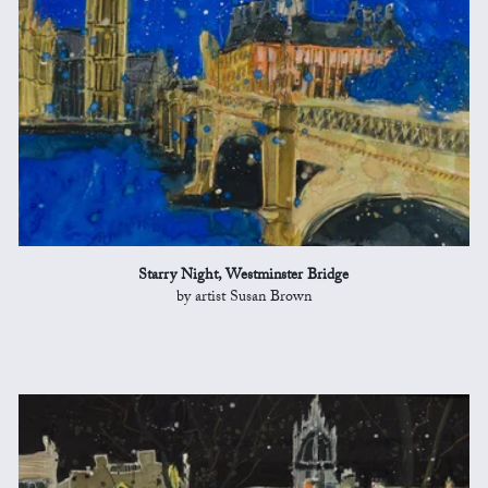
Starry Night, Westminster Bridge
by artist Susan Brown