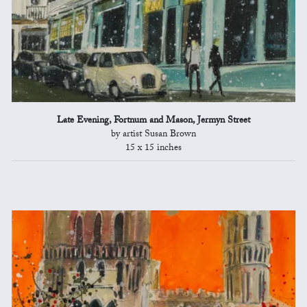
Late Evening, Fortnum and Mason, Jermyn Street
by artist Susan Brown
15 x 15 inches