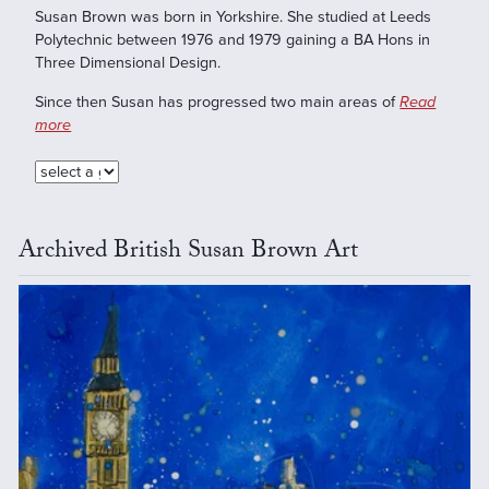
Susan Brown was born in Yorkshire. She studied at Leeds
Polytechnic between 1976 and 1979 gaining a BA Hons in
Three Dimensional Design.
Since then Susan has progressed two main areas of
Read
more
Archived British Susan Brown Art