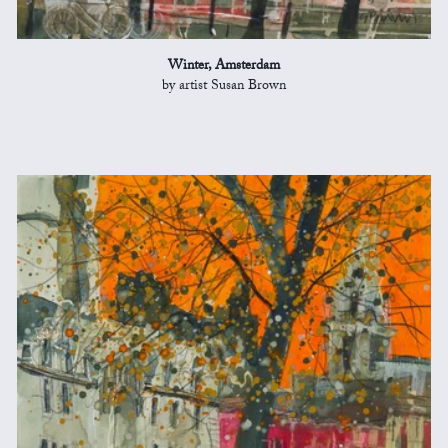
Winter, Amsterdam
by artist Susan Brown