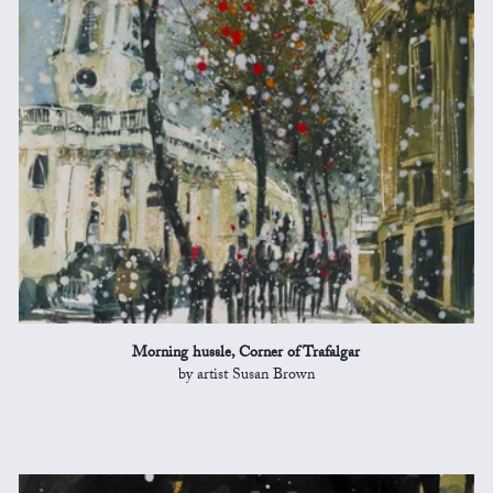
Morning hussle, Corner of Trafalgar
by artist Susan Brown