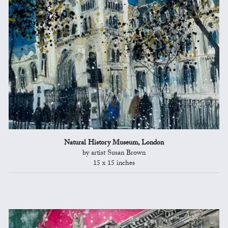
Natural History Museum, London
by artist Susan Brown
15 x 15 inches