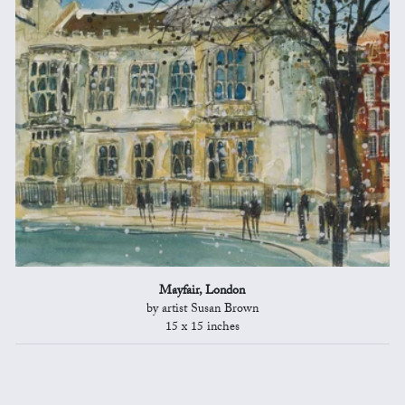
Mayfair, London
by artist Susan Brown
15 x 15 inches