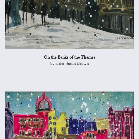
On the Banks of the Thames
by artist Susan Brown