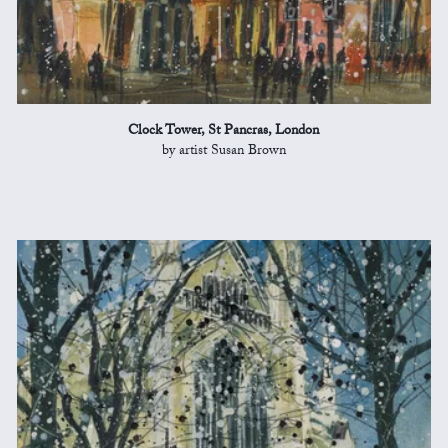
Clock Tower, St Pancras, London
by artist Susan Brown