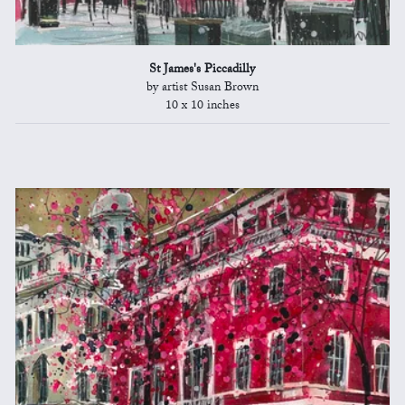
St James's Piccadilly
by artist Susan Brown
10 x 10 inches