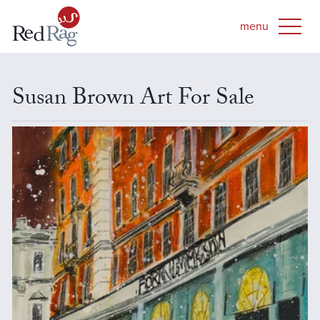
Susan Brown Art For Sale