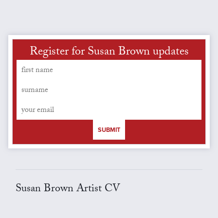
Register for Susan Brown updates
SUBMIT
Susan Brown Artist CV