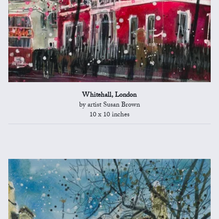
Whitehall, London
by artist Susan Brown
10 x 10 inches