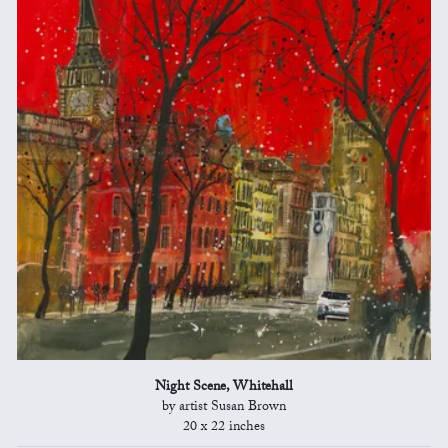
Night Scene, Whitehall
by artist Susan Brown
20 x 22 inches