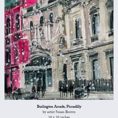
Burlington Arcade, Piccadilly
by artist Susan Brown
10 x 10 inches