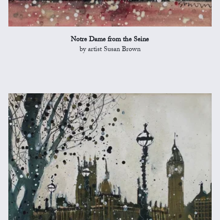
Notre Dame from the Seine
by artist Susan Brown