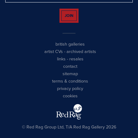
JOIN
british galleries
artist CVs
-
archived artists
links
-
resales
contact
sitemap
terms & conditions
privacy policy
cookies
© Red Rag Group Ltd, T/A Red Rag Gallery 2026