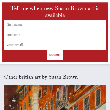
Tell me when new Susan Brown art is
available
SUBMIT
Other british art by Susan Brown