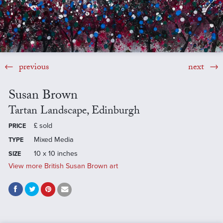
previous
next
Susan Brown
Tartan Landscape, Edinburgh
£
sold
PRICE
Mixed Media
TYPE
10 x 10 inches
SIZE
View more British Susan Brown art