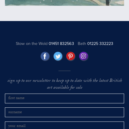
Stow on the Wold
01451 832563
Bath
01225 332223
sign up to our newsletter to keep up to date with the latest British
art available for sale