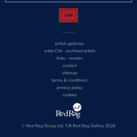
JOIN
british galleries
artist CVs
-
archived artists
links
-
resales
contact
sitemap
terms & conditions
privacy policy
cookies
© Red Rag Group Ltd, T/A Red Rag Gallery 2026