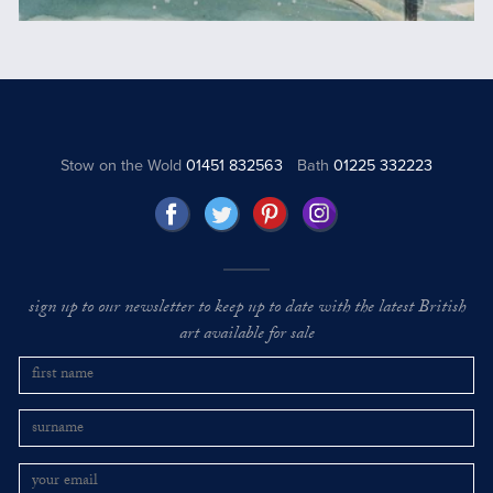
Stow on the Wold
01451 832563
Bath
01225 332223
sign up to our newsletter to keep up to date with the latest British
art available for sale