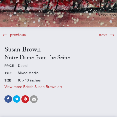
previous
next
Susan Brown
Notre Dame from the Seine
£
sold
PRICE
Mixed Media
TYPE
10 x 10 inches
SIZE
View more British Susan Brown art