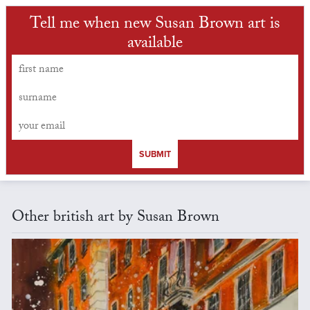
Tell me when new Susan Brown art is
available
SUBMIT
Other british art by Susan Brown