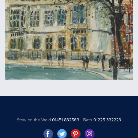
Stow on the Wold
01451 832563
Bath
01225 332223