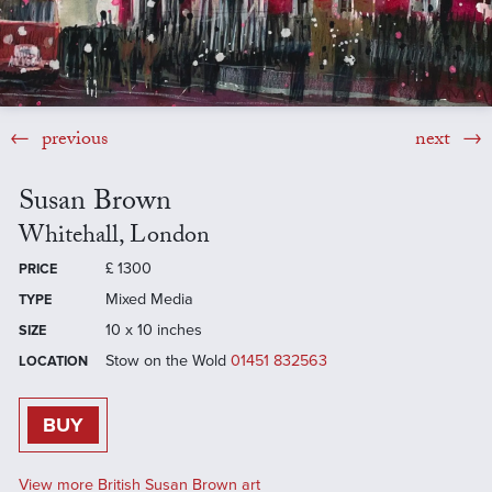
previous
next
Susan Brown
Whitehall, London
£
1300
PRICE
Mixed Media
TYPE
10 x 10 inches
SIZE
Stow on the Wold
01451 832563
LOCATION
BUY
View more British Susan Brown art