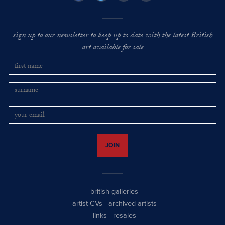
sign up to our newsletter to keep up to date with the latest British
art available for sale
JOIN
british galleries
artist CVs
-
archived artists
links
-
resales