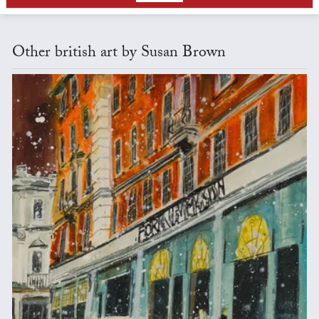
Other british art by Susan Brown