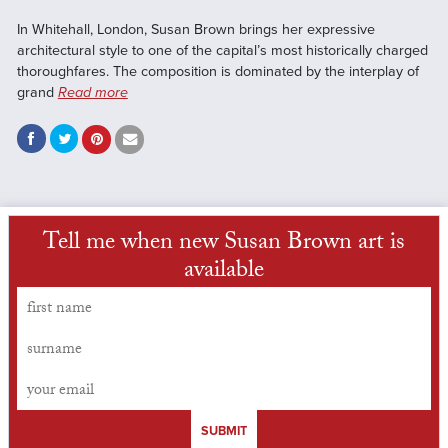
In Whitehall, London, Susan Brown brings her expressive
architectural style to one of the capital’s most historically charged
thoroughfares. The composition is dominated by the interplay of
grand
Read more
Tell me when new Susan Brown art is
available
SUBMIT