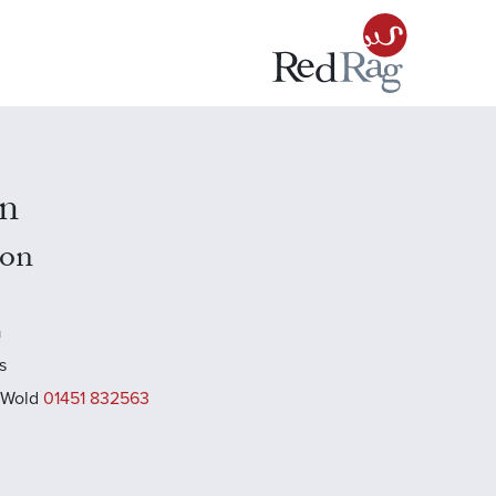
n
don
a
s
 Wold
01451 832563