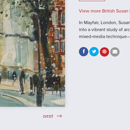
View more British Susan 
In Mayfair, London, Susan
into a vibrant study of a
mixed‑media technique—
next