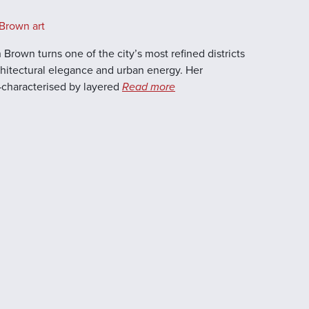
Brown art
 Brown turns one of the city’s most refined districts
rchitectural elegance and urban energy. Her
characterised by layered
Read more