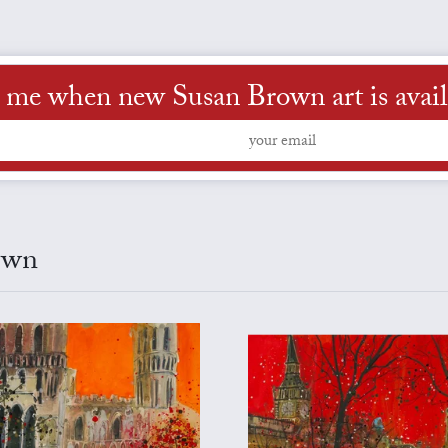
l me when new Susan Brown art is avail
own