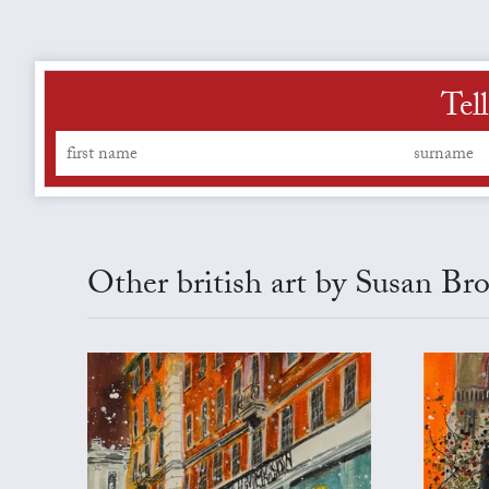
Tel
Other british art by Susan Br