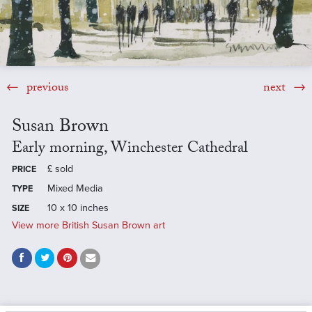
previous
next
Susan Brown
Early morning, Winchester Cathedral
£
sold
PRICE
Mixed Media
TYPE
10 x 10 inches
SIZE
View more British Susan Brown art