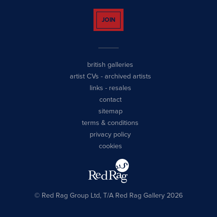
JOIN
british galleries
artist CVs
-
archived artists
links
-
resales
contact
sitemap
terms & conditions
privacy policy
cookies
© Red Rag Group Ltd, T/A Red Rag Gallery 2026