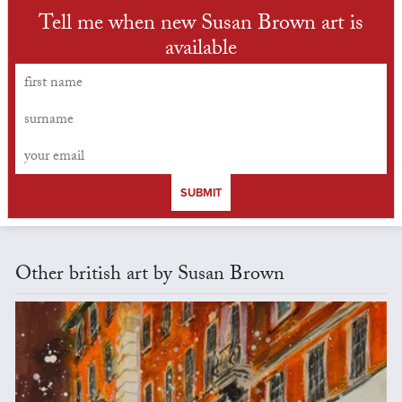
Tell me when new Susan Brown art is
available
SUBMIT
Other british art by Susan Brown