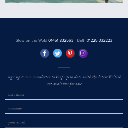
Stow on the Wold
01451 832563
Bath
01225 332223
sign up to our newsletter to keep up to date with the latest British
art available for sale