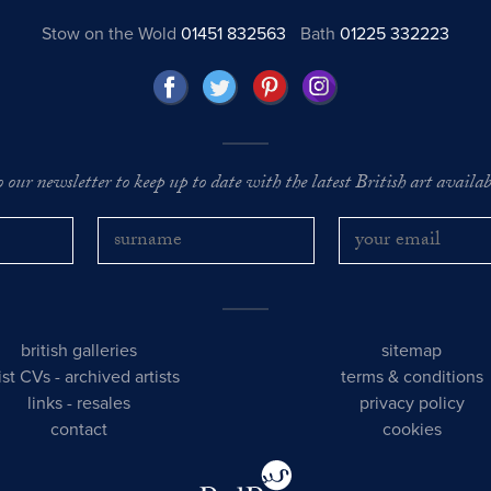
Stow on the Wold
01451 832563
Bath
01225 332223
o our newsletter to keep up to date with the latest British art availabl
british galleries
sitemap
tist CVs
-
archived artists
terms & conditions
links
-
resales
privacy policy
contact
cookies