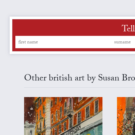
Tel
Other british art by Susan Br