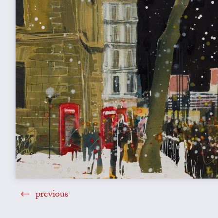
previous