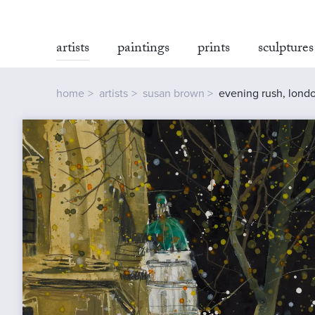
artists
paintings
prints
sculptures
home
artists
susan brown
evening rush, lond