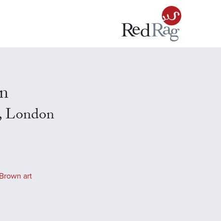
n
, London
Brown art