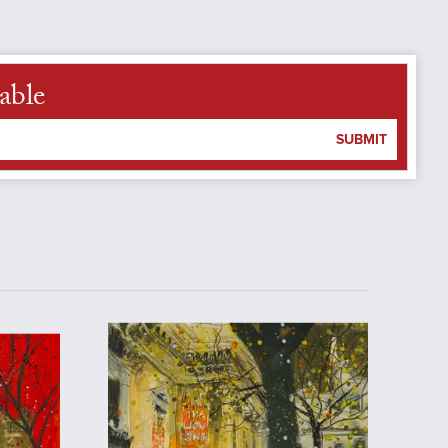
able
SUBMIT