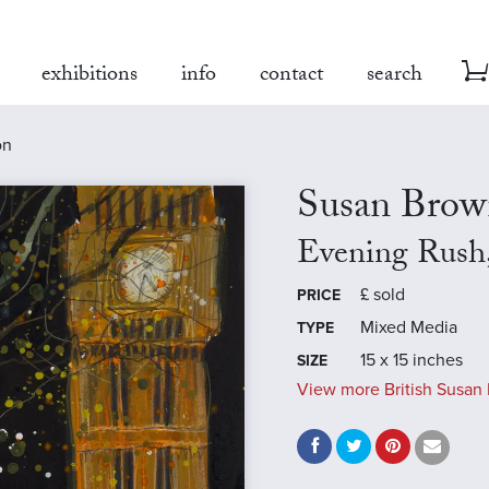
exhibitions
info
contact
search
on
Susan Brow
Evening Rush
£
sold
PRICE
Mixed Media
TYPE
15 x 15 inches
SIZE
View more British Susan 