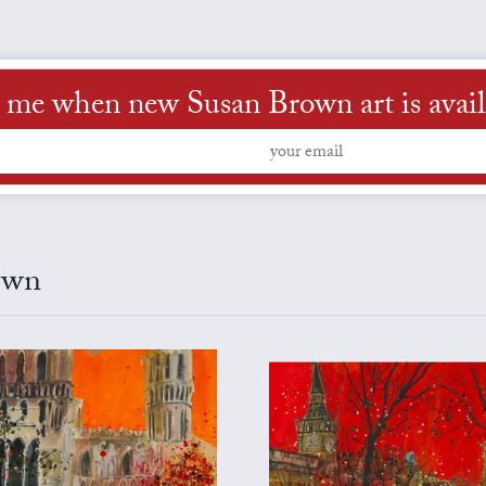
l me when new Susan Brown art is avail
own