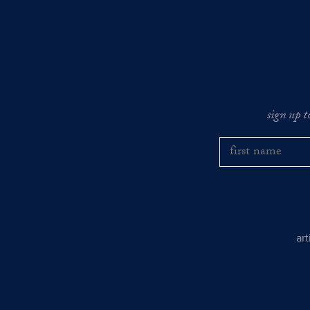
sign up t
ar