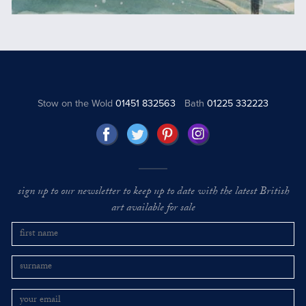
Stow on the Wold
01451 832563
Bath
01225 332223
sign up to our newsletter to keep up to date with the latest British
art available for sale