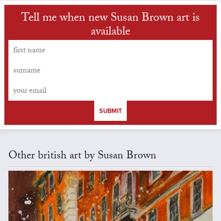
Tell me when new Susan Brown art is
available
SUBMIT
Other british art by Susan Brown