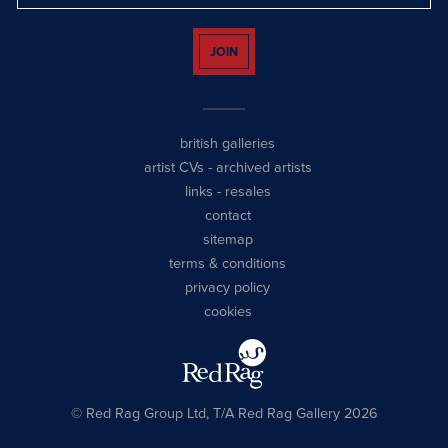
JOIN
british galleries
artist CVs
-
archived artists
links
-
resales
contact
sitemap
terms & conditions
privacy policy
cookies
© Red Rag Group Ltd, T/A Red Rag Gallery 2026