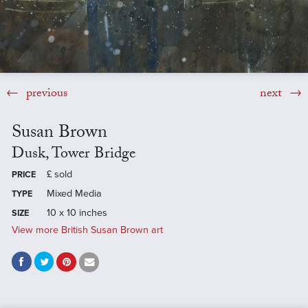
previous
next
Susan Brown
Dusk, Tower Bridge
£
sold
PRICE
Mixed Media
TYPE
10 x 10 inches
SIZE
View more British Susan Brown art