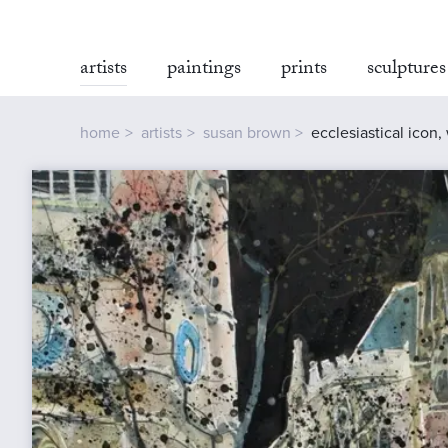
artists
paintings
prints
sculptures
home
artists
susan brown
ecclesiastical icon