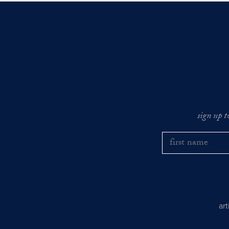
sign up t
ar