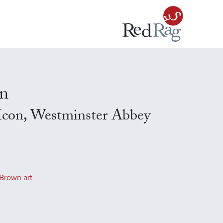
n
l Icon, Westminster Abbey
Brown art