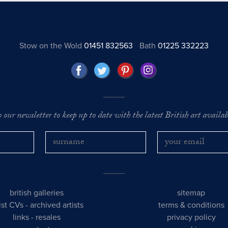
Stow on the Wold
01451 832563
Bath
01225 332223
o our newsletter to keep up to date with the latest British art availabl
british galleries
sitemap
tist CVs
-
archived artists
terms & conditions
links
-
resales
privacy policy