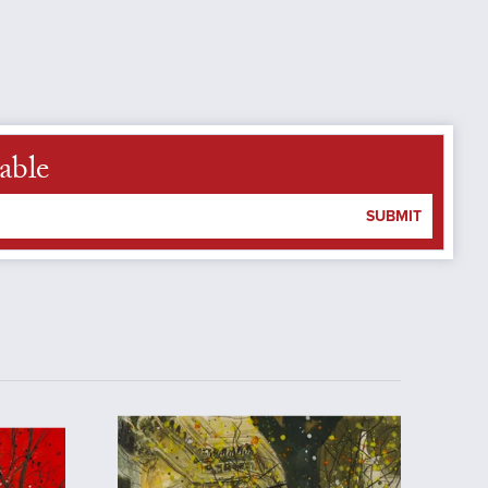
able
SUBMIT