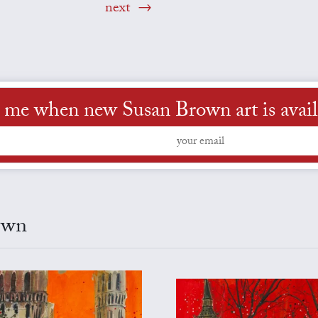
next
l me when new Susan Brown art is avail
own