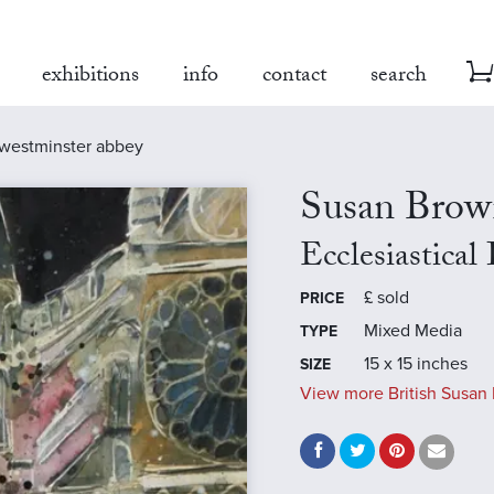
exhibitions
info
contact
search
, westminster abbey
Susan Brow
Ecclesiastica
£
sold
PRICE
Mixed Media
TYPE
15 x 15 inches
SIZE
View more British Susan 