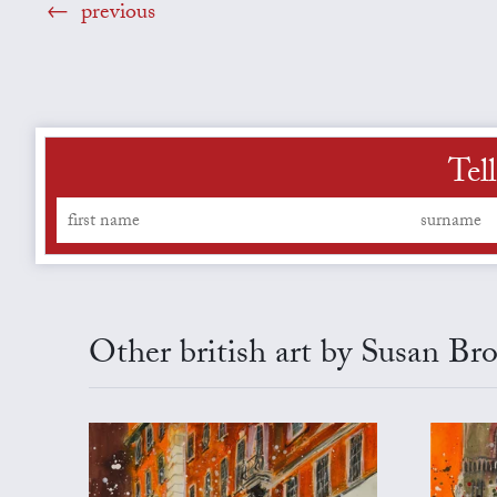
previous
Tel
Other british art by Susan Br