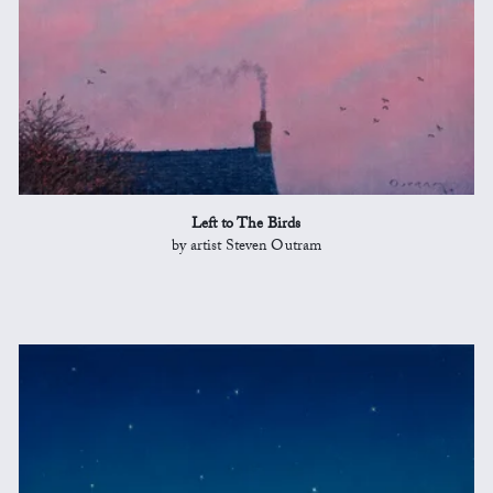
Left to The Birds
by artist Steven Outram