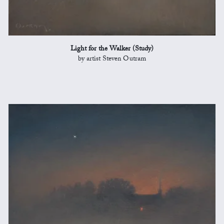
Light for the Walker (Study)
by artist Steven Outram