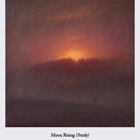
Moon Rising (Study)