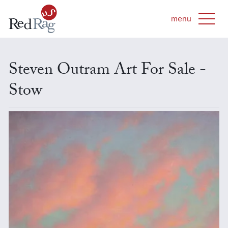
Steven Outram Art For Sale -
Stow