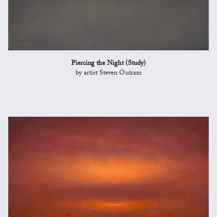
Piercing the Night (Study)
by artist Steven Outram