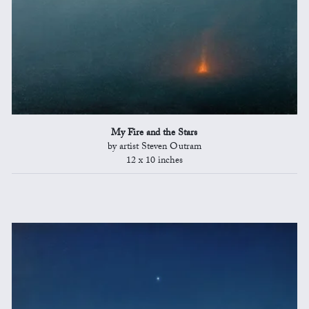
My Fire and the Stars
by artist Steven Outram
12 x 10 inches