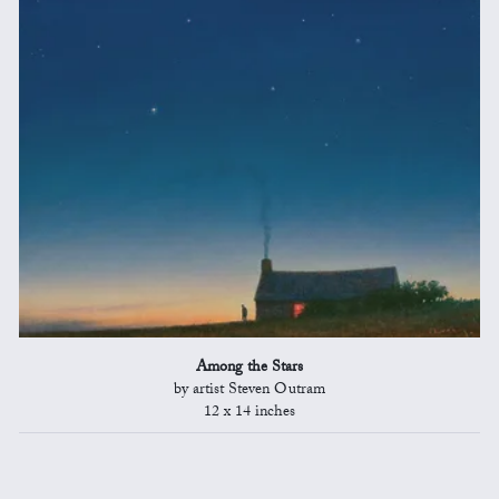
Among the Stars
by artist Steven Outram
12 x 14 inches