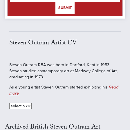
SUBMIT
Steven Outram Artist CV
Steven Outram RBA was born in Dartford, Kent in 1953.
Steven studied contemporary art at Medway College of Art,
graduating in 1973.
As a young artist Steven Outram started exhibiting his
Read
more
Archived British Steven Outram Art