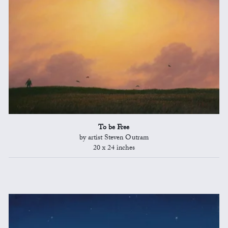
To be Free
by artist Steven Outram
20 x 24 inches