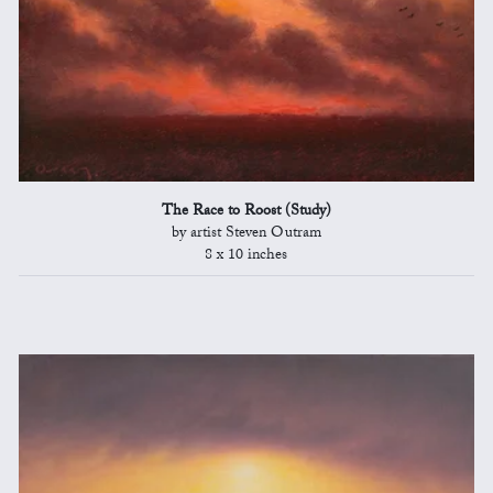
The Race to Roost (Study)
by artist Steven Outram
8 x 10 inches