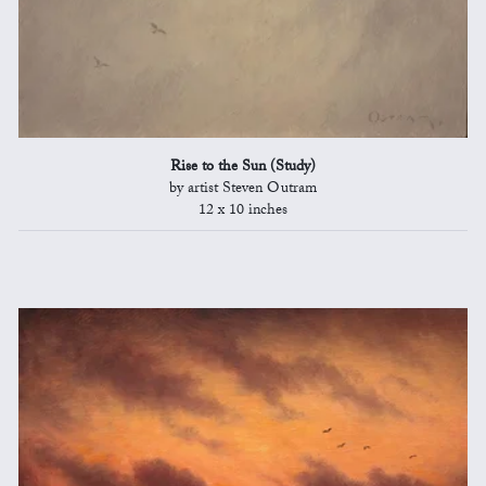
Rise to the Sun (Study)
by artist Steven Outram
12 x 10 inches