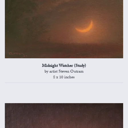
Midnight Watcher (Study)
by artist Steven Outram
8 x 10 inches