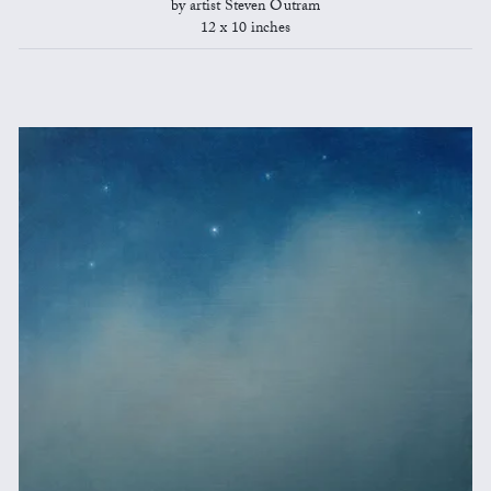
by artist Steven Outram
12 x 10 inches