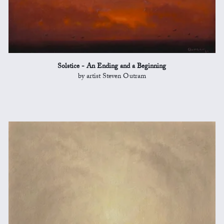
Solstice - An Ending and a Beginning
by artist Steven Outram