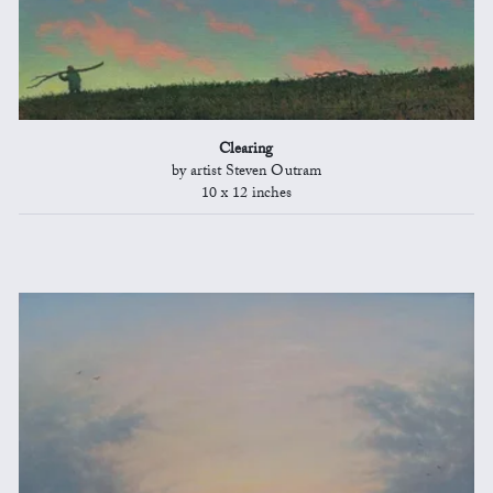
Clearing
by artist Steven Outram
10 x 12 inches