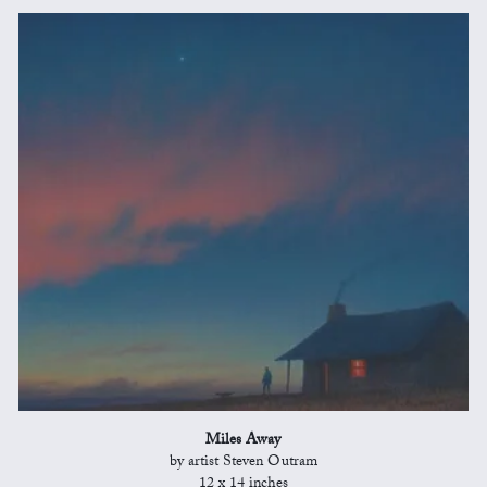
Miles Away
by artist Steven Outram
12 x 14 inches