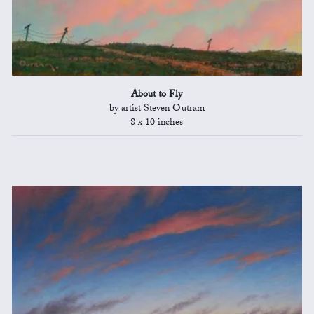
About to Fly
by artist Steven Outram
8 x 10 inches