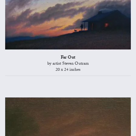
Far Out
by artist Steven Outram
20 x 24 inches