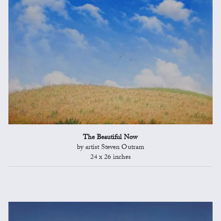
The Beautiful Now
by artist Steven Outram
24 x 26 inches