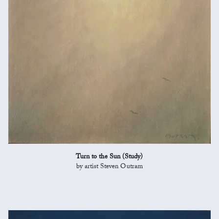
Turn to the Sun (Study)
by artist Steven Outram