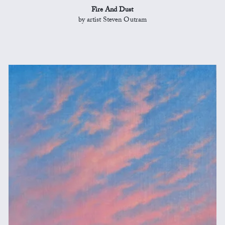
Fire And Dust
by artist Steven Outram