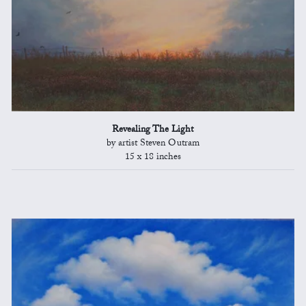
Revealing The Light
by artist Steven Outram
15 x 18 inches