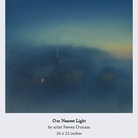
Our Nearest Light
by artist Steven Outram
26 x 22 inches