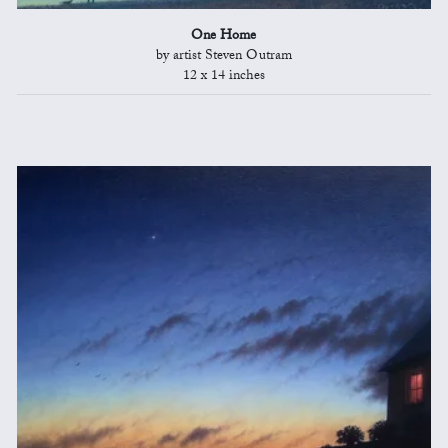
One Home
by artist Steven Outram
12 x 14 inches