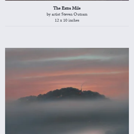
The Extra Mile
by artist Steven Outram
12 x 10 inches