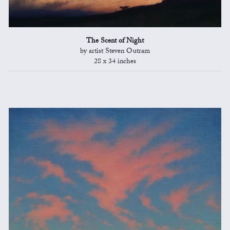
The Scent of Night
by artist Steven Outram
28 x 34 inches