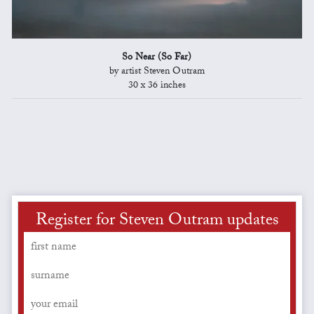
So Near (So Far)
by artist Steven Outram
30 x 36 inches
Register for Steven Outram updates