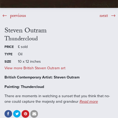
previous
next
Steven Outram
Thundercloud
£
sold
PRICE
Oil
TYPE
10 x 12 inches
SIZE
View more British Steven Outram art
British Contemporary Artist: Steven Outram
Painting: Thundercloud
There are moments in watching a sunset that you think that no-
one could capture the majesty and grandeur
Read more