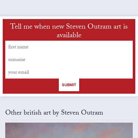
Tell me when new Steven Outram art is
available
SUBMIT
Other british art by Steven Outram