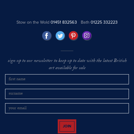
Stow on the Wold
01451 832563
Bath
01225 332223
sign up to our newsletter to keep up to date with the latest British
art available for sale
JOIN