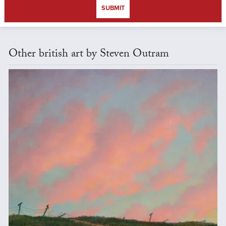
SUBMIT
Other british art by Steven Outram