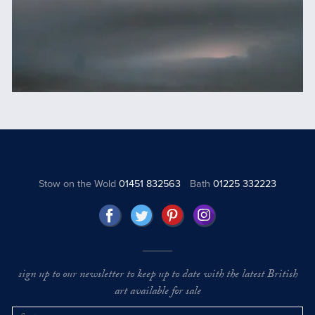
Stow on the Wold
01451 832563
Bath
01225 332223
sign up to our newsletter to keep up to date with the latest British
art available for sale