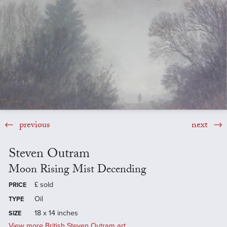
previous
next
Steven Outram
Moon Rising Mist Decending
£
sold
PRICE
Oil
TYPE
18 x 14 inches
SIZE
View more British Steven Outram art