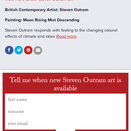
British Contemporary Artist: Steven Outram
Painting: Moon Rising Mist Descending
Steven Outram responds with feeling to the changing natural
effects of climate and skies
Read more
Tell me when new Steven Outram art is
available