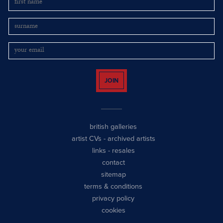
JOIN
british galleries
artist CVs
-
archived artists
links
-
resales
contact
sitemap
terms & conditions
privacy policy
cookies