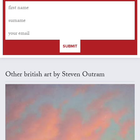
SUBMIT
Other british art by Steven Outram