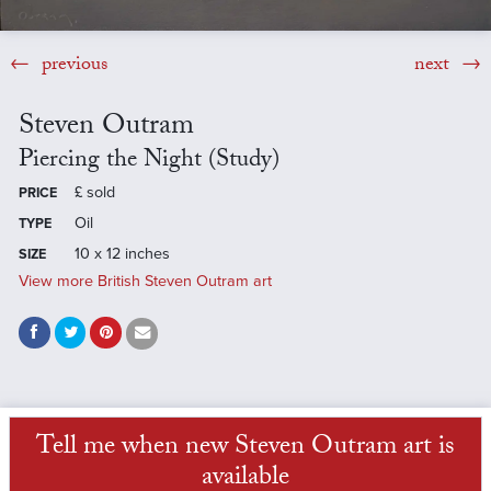
previous
next
Steven Outram
Piercing the Night (Study)
£
sold
PRICE
Oil
TYPE
10 x 12 inches
SIZE
View more British Steven Outram art
Tell me when new Steven Outram art is
available