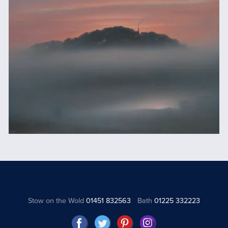
Stow on the Wold
01451 832563
Bath
01225 332223