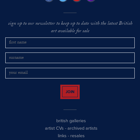
sign up to our newsletter to keep up to date with the latest British
art available for sale
JOIN
british galleries
artist CVs
-
archived artists
links
-
resales