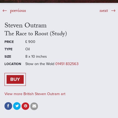
previous
next
Steven Outram
The Race to Roost (Study)
£
900
PRICE
Oil
TYPE
8 x 10 inches
SIZE
Stow on the Wold
01451 832563
LOCATION
BUY
View more British Steven Outram art