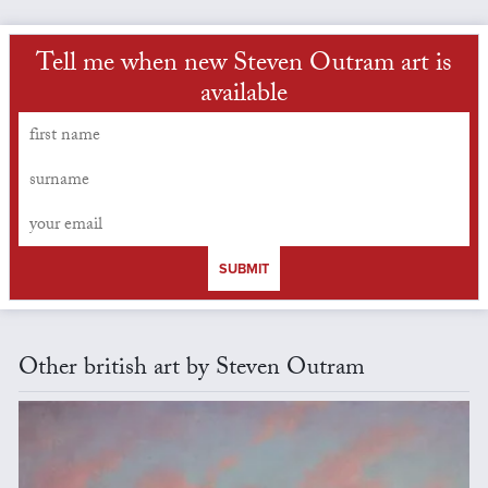
Tell me when new Steven Outram art is
available
SUBMIT
Other british art by Steven Outram