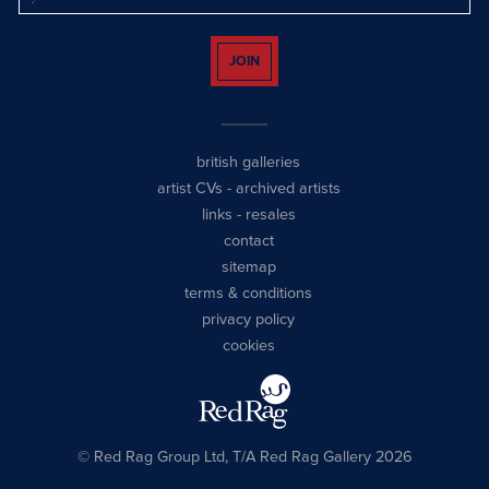
JOIN
british galleries
artist CVs
-
archived artists
links
-
resales
contact
sitemap
terms & conditions
privacy policy
cookies
© Red Rag Group Ltd, T/A Red Rag Gallery 2026