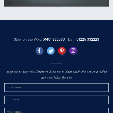
Stow on the Wold
01451 832563
Bath
01225 332223
sign up to our newsletter to keep up to date with the latest British
art available for sale