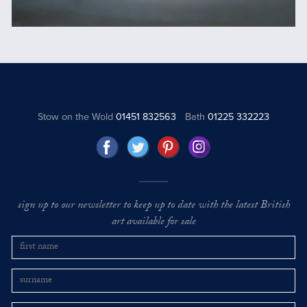
Stow on the Wold
01451 832563
Bath
01225 332223
sign up to our newsletter to keep up to date with the latest British
art available for sale