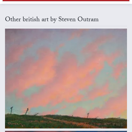
Other british art by Steven Outram