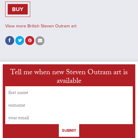
BUY
View more British Steven Outram art
Tell me when new Steven Outram art is
available
SUBMIT