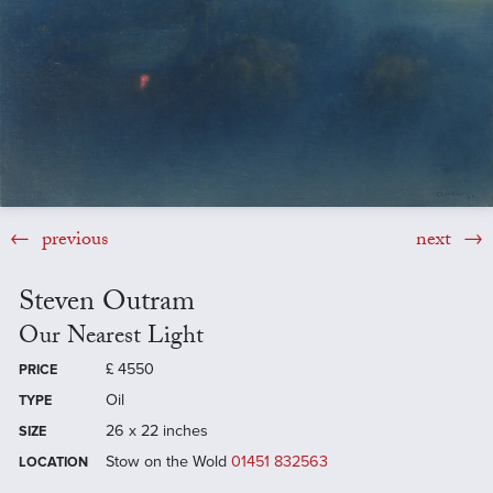
previous
next
Steven Outram
Our Nearest Light
£
4550
PRICE
Oil
TYPE
26 x 22 inches
SIZE
Stow on the Wold
01451 832563
LOCATION