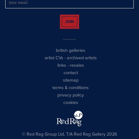
JOIN
british galleries
artist CVs
-
archived artists
links
-
resales
contact
sitemap
terms & conditions
privacy policy
cookies
© Red Rag Group Ltd, T/A Red Rag Gallery 2026