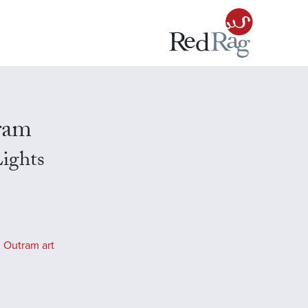
ram
ights
 Outram art