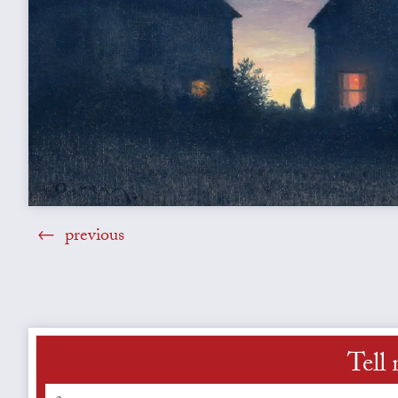
previous
Tell