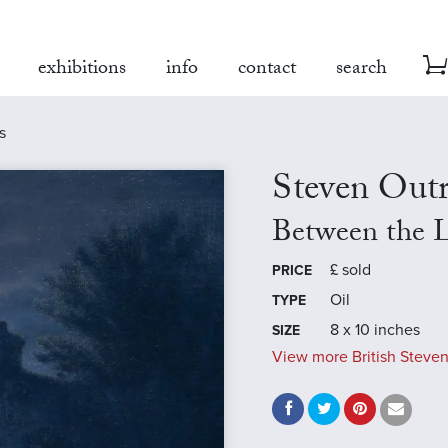
exhibitions
info
contact
search
s
Steven Out
Between the L
£
sold
PRICE
Oil
TYPE
8 x 10 inches
SIZE
View more British Steven