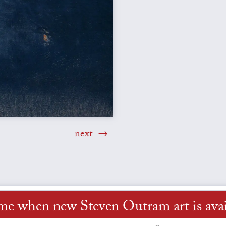
next
 me when new Steven Outram art is avai