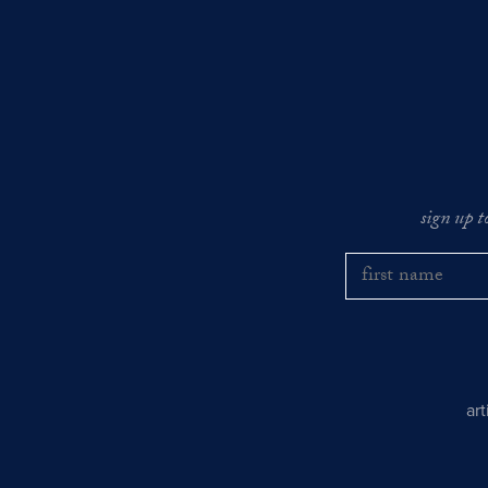
sign up t
ar