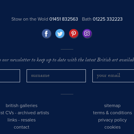
Stow on the Wold
01451 832563
Bath
01225 332223
o our newsletter to keep up to date with the latest British art availabl
british galleries
sitemap
tist CVs
-
archived artists
terms & conditions
links
-
resales
privacy policy
contact
cookies