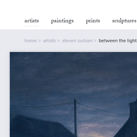
artists
paintings
prints
sculptures
home
artists
steven outram
between the light