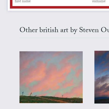
Other british art by Steven 