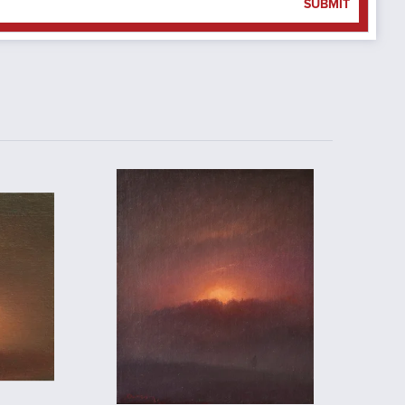
SUBMIT