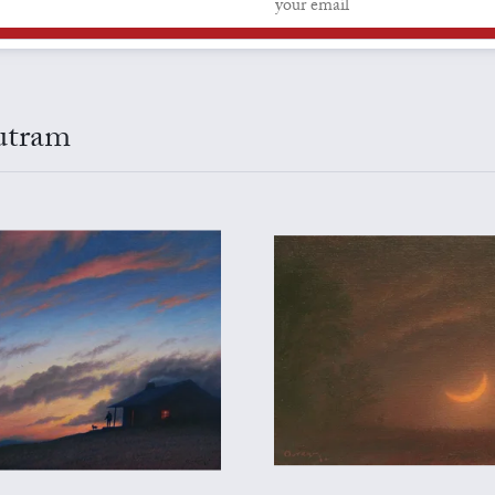
Outram