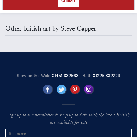
SUBMIT
Other british art by Steve Capper
Stow on the Wold
01451 832563
Bath
01225 332223
sign up to our newsletter to keep up to date with the latest British
art available for sale