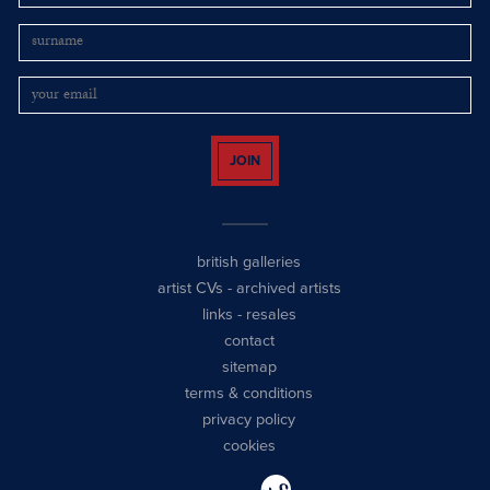
JOIN
british galleries
artist CVs
-
archived artists
links
-
resales
contact
sitemap
terms & conditions
privacy policy
cookies