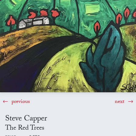
previous
next
Steve Capper
The Red Trees