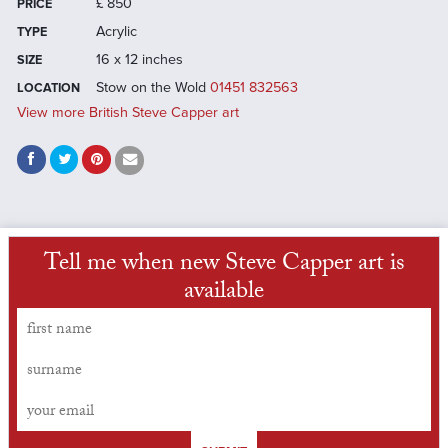
£
850
PRICE
Acrylic
TYPE
16 x 12 inches
SIZE
Stow on the Wold
01451 832563
LOCATION
View more British Steve Capper art
Tell me when new Steve Capper art is
available