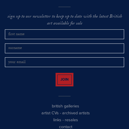
sign up to our newsletter to keep up to date with the latest British
art available for sale
JOIN
british galleries
artist CVs
-
archived artists
links
-
resales
contact