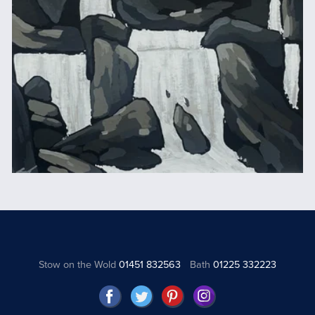
Stow on the Wold
01451 832563
Bath
01225 332223