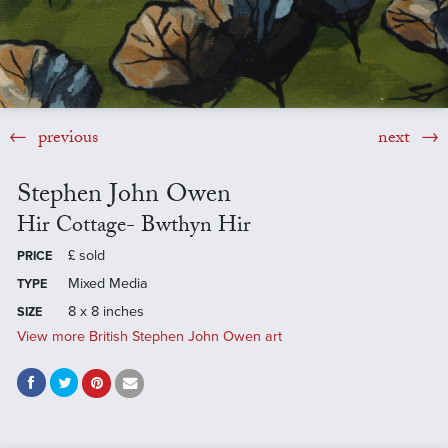
previous
next
Stephen John Owen
Hir Cottage- Bwthyn Hir
£
sold
PRICE
Mixed Media
TYPE
8 x 8 inches
SIZE
View more British Stephen John Owen art