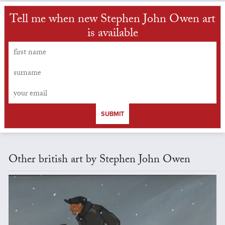
Tell me when new Stephen John Owen art
is available
SUBMIT
Other british art by Stephen John Owen