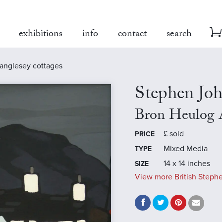
exhibitions
info
contact
search
anglesey cottages
Stephen Jo
Bron Heulog 
£
sold
PRICE
Mixed Media
TYPE
14 x 14 inches
SIZE
View more British Steph