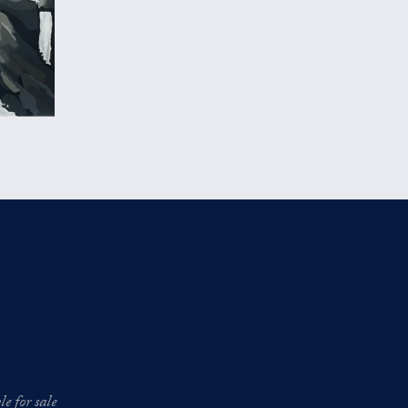
e for sale