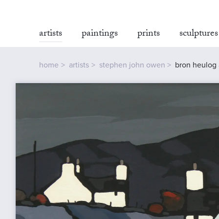
artists
paintings
prints
sculptures
home
artists
stephen john owen
bron heulog 