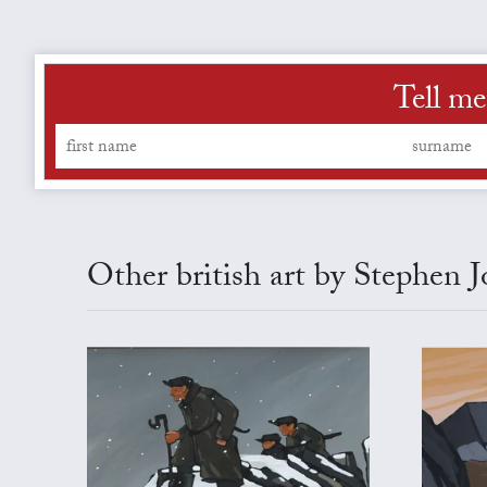
Tell me
Other british art by Stephen