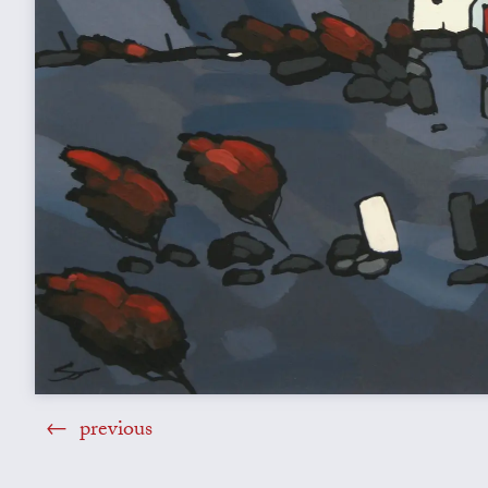
previous