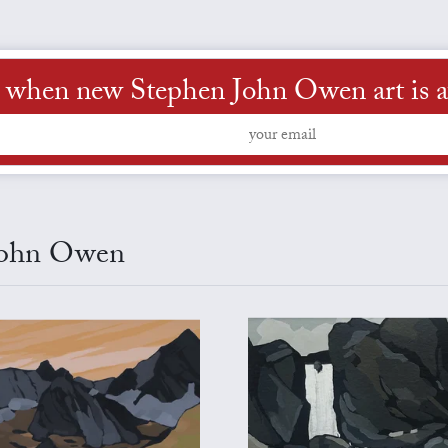
 when new Stephen John Owen art is a
 John Owen