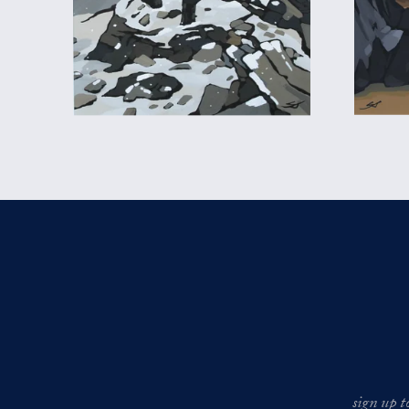
sign up t