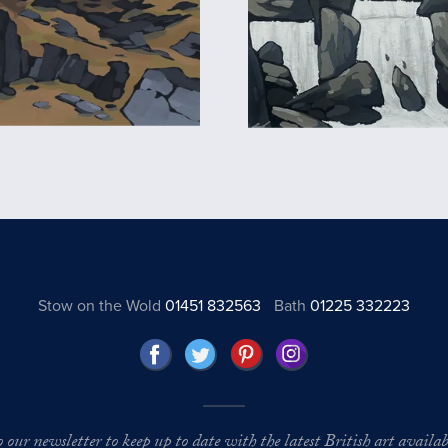
Stow on the Wold
01451 832563
Bath
01225 332223
o our newsletter to keep up to date with the latest British art availabl