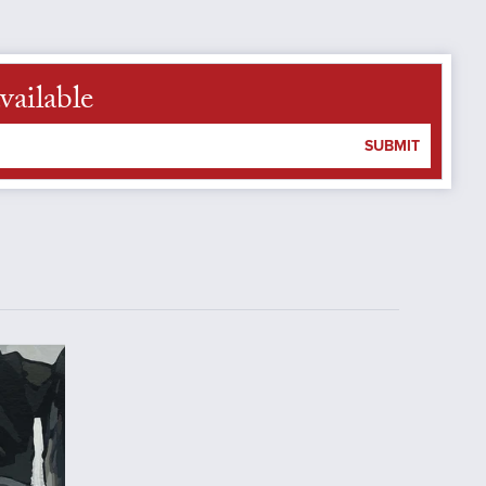
vailable
SUBMIT