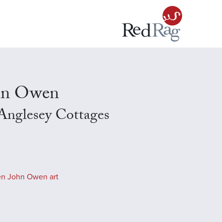
hn Owen
Anglesey Cottages
en John Owen art