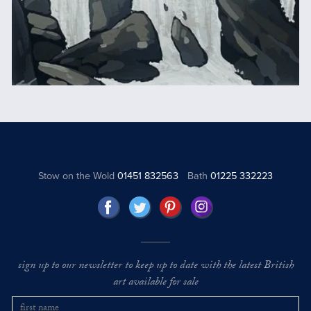
Stow on the Wold
01451 832563
Bath
01225 332223
sign up to our newsletter to keep up to date with the latest British
art available for sale