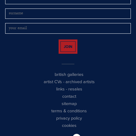
JOIN
british galleries
artist CVs
-
archived artists
links
-
resales
contact
sitemap
terms & conditions
privacy policy
cookies