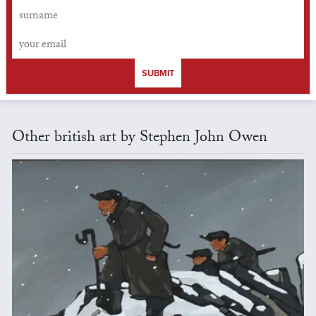
SUBMIT
Other british art by Stephen John Owen