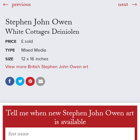
previous
next
Stephen John Owen
White Cottages Deiniolen
£
sold
PRICE
Mixed Media
TYPE
12 x 16 inches
SIZE
View more British Stephen John Owen art
Tell me when new Stephen John Owen art
is available