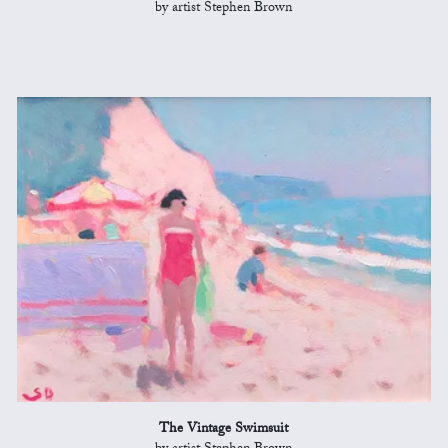
by artist Stephen Brown
The Vintage Swimsuit