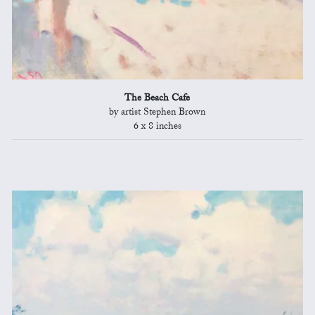
The Beach Cafe
by artist Stephen Brown
6 x 8 inches