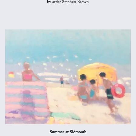
by artist Stephen Brown
Summer at Sidmouth