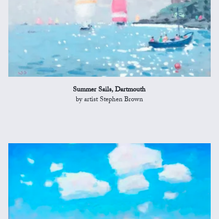
Summer Sails, Dartmouth
by artist Stephen Brown