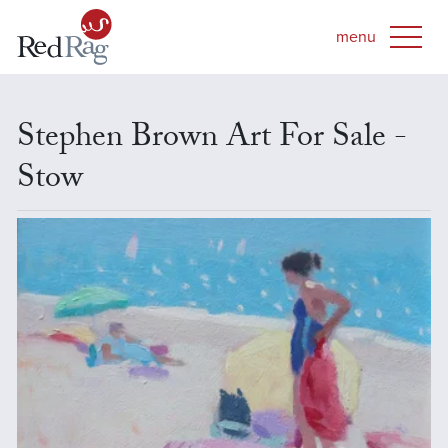
Stephen Brown Art For Sale -
Stow