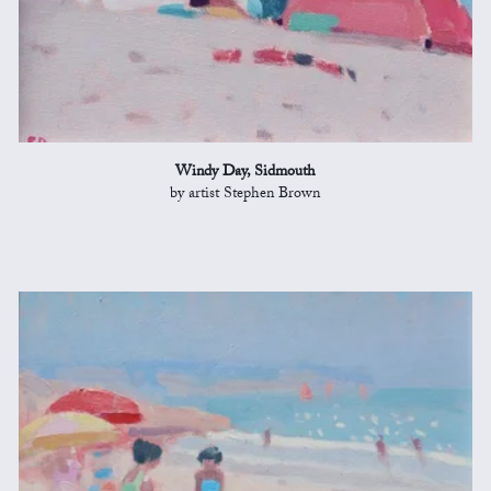
Windy Day, Sidmouth
by artist Stephen Brown