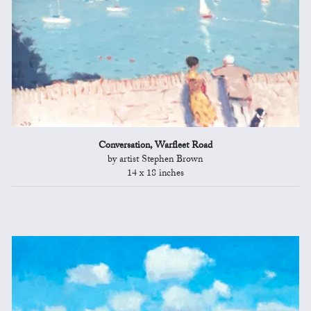
Conversation, Warfleet Road
by artist Stephen Brown
14 x 18 inches