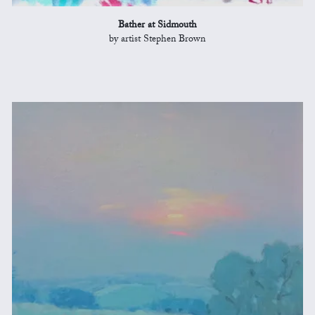
Bather at Sidmouth
by artist Stephen Brown