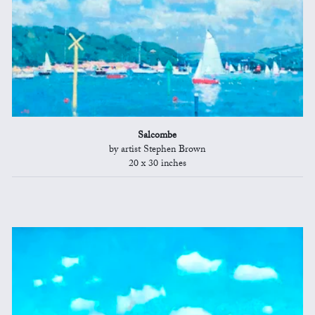
Salcombe
by artist Stephen Brown
20 x 30 inches