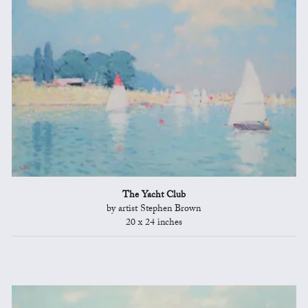
The Yacht Club
by artist Stephen Brown
20 x 24 inches