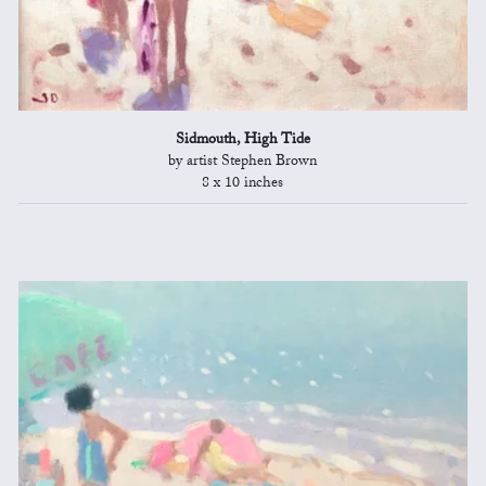
Sidmouth, High Tide
by artist Stephen Brown
8 x 10 inches