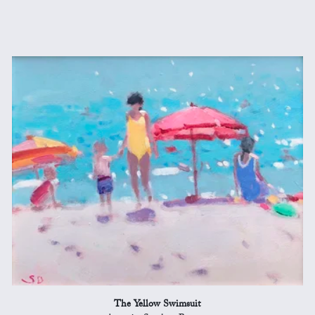
The Yellow Swimsuit