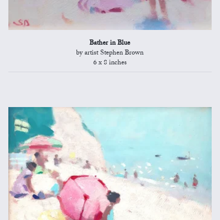
Bather in Blue
by artist Stephen Brown
6 x 8 inches