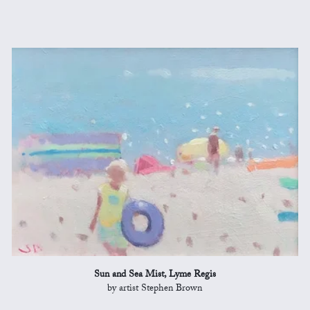
Sun and Sea Mist, Lyme Regis
by artist Stephen Brown