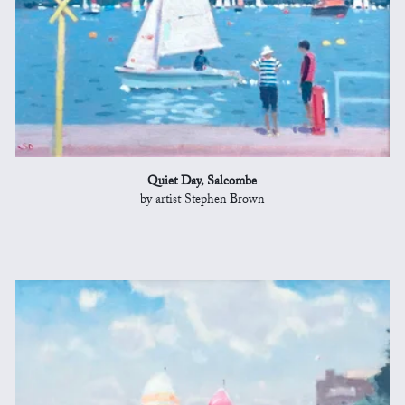
Quiet Day, Salcombe
by artist Stephen Brown