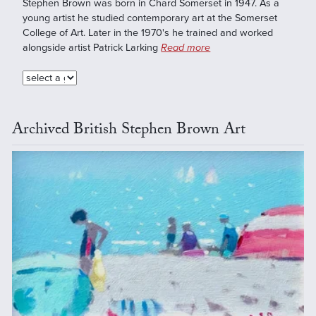
Stephen Brown was born in Chard Somerset in 1947. As a
young artist he studied contemporary art at the Somerset
College of Art. Later in the 1970's he trained and worked
alongside artist Patrick Larking
Read more
Archived British Stephen Brown Art