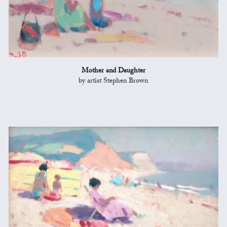
Mother and Daughter
by artist Stephen Brown