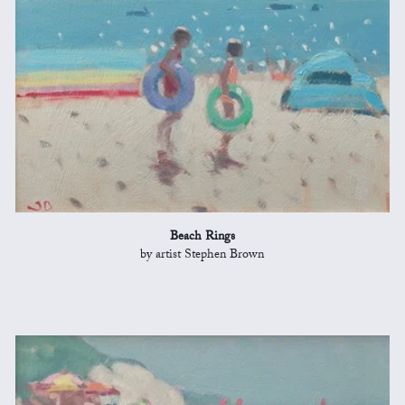
Beach Rings
by artist Stephen Brown