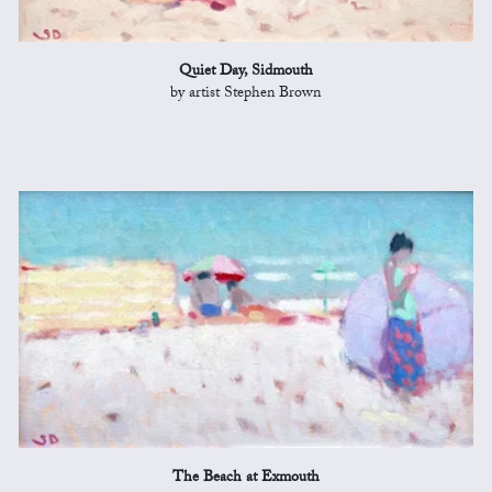
Quiet Day, Sidmouth
by artist Stephen Brown
The Beach at Exmouth