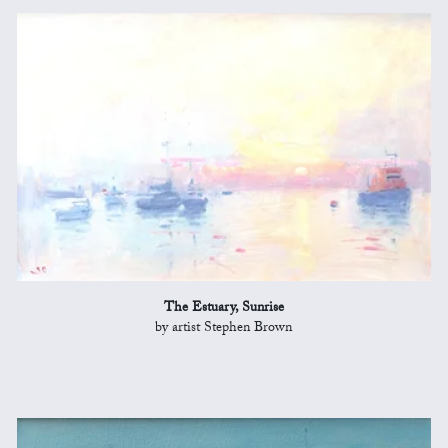
The Estuary, Sunrise
by artist Stephen Brown