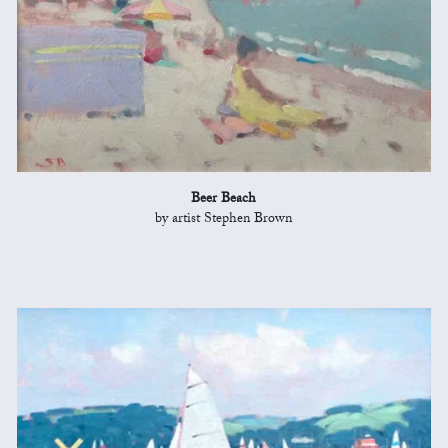
Beer Beach
by artist Stephen Brown