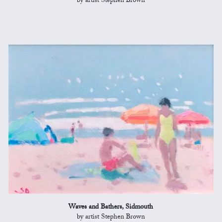
by artist Stephen Brown
Waves and Bathers, Sidmouth
by artist Stephen Brown