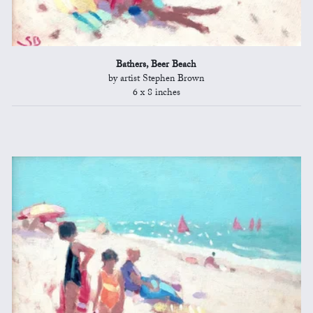
Bathers, Beer Beach
by artist Stephen Brown
6 x 8 inches