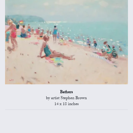
Bathers
by artist Stephen Brown
14 x 18 inches