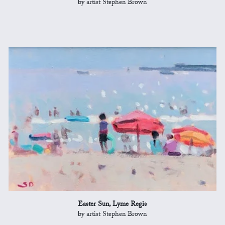
by artist Stephen Brown
Easter Sun, Lyme Regis
by artist Stephen Brown