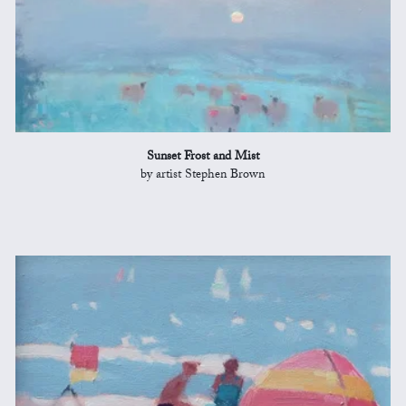
Sunset Frost and Mist
by artist Stephen Brown