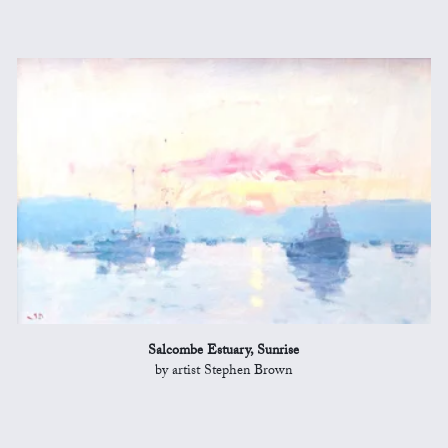
Salcombe Estuary, Sunrise
by artist Stephen Brown