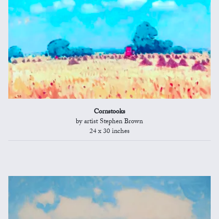
Cornstooks
by artist Stephen Brown
24 x 30 inches