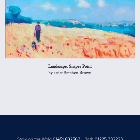
Landscape, Snapes Point
by artist Stephen Brown
Stow on the Wold
01451 832563
Bath
01225 332223