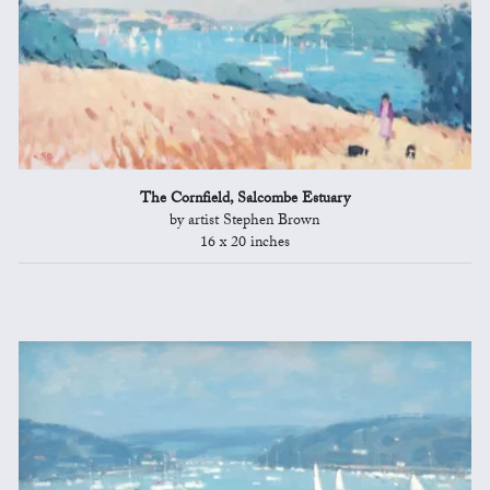
The Cornfield, Salcombe Estuary
by artist Stephen Brown
16 x 20 inches