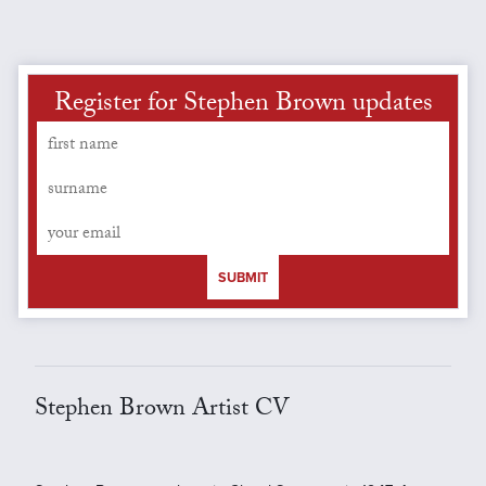
Register for Stephen Brown updates
SUBMIT
Stephen Brown Artist CV