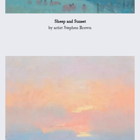
Sheep and Sunset
by artist Stephen Brown