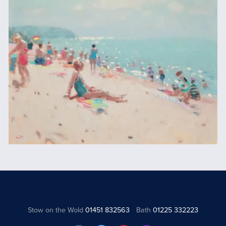
Stow on the Wold
01451 832563
Bath
01225 332223