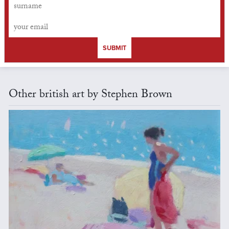
SUBMIT
Other british art by Stephen Brown