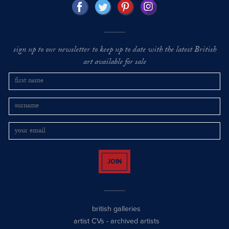
sign up to our newsletter to keep up to date with the latest British
art available for sale
JOIN
british galleries
artist CVs
-
archived artists