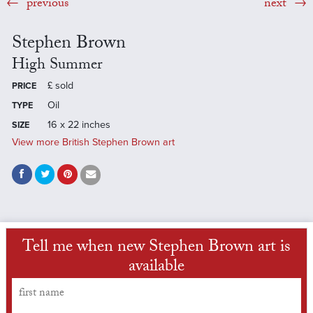
previous
next
Stephen Brown
High Summer
£
sold
PRICE
Oil
TYPE
16 x 22 inches
SIZE
View more British Stephen Brown art
Tell me when new Stephen Brown art is
available