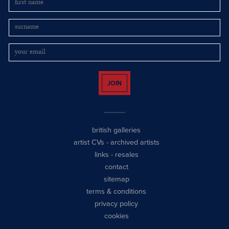
JOIN
british galleries
artist CVs
-
archived artists
links
-
resales
contact
sitemap
terms & conditions
privacy policy
cookies