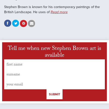
Stephen Brown is known for his contemporary paintings of the
British Landscape. He uses of
Read more
Tell me when new Stephen Brown art is
available
SUBMIT