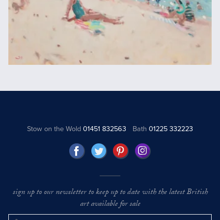
Stow on the Wold
01451 832563
Bath
01225 332223
sign up to our newsletter to keep up to date with the latest British
art available for sale