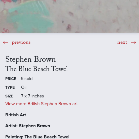
previous
next
Stephen Brown
The Blue Beach Towel
£
sold
PRICE
Oil
TYPE
7 x 7 inches
SIZE
View more British Stephen Brown art
British Art
Artist: Stephen Brown
Painting: The Blue Beach Towel