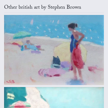
Other british art by Stephen Brown